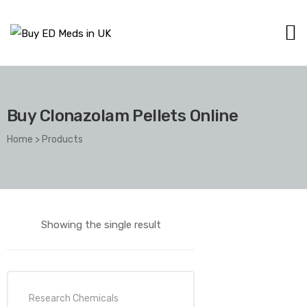
Buy Clonazolam Pellets Online
Home
>
Products
Showing the single result
Research Chemicals