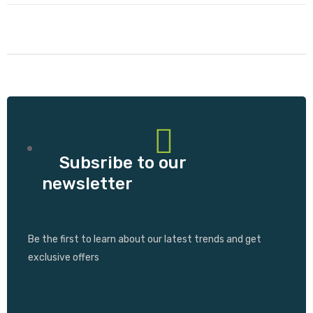
Subsribe to our
newsletter
Be the first to learn about our latest trends and get
exclusive offers