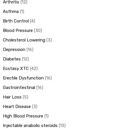
Arthritis
12
Asthma
1
Birth Control
4
Blood Pressure
30
Cholesterol Lowering
3
Depression
16
Diabetes
12
Ecstasy XTC
42
Erectile Dysfunction
16
Gastrointestinal
16
Hair Loss
5
Heart Disease
3
High Blood Pressure
1
Injectable anabolic steroids
13