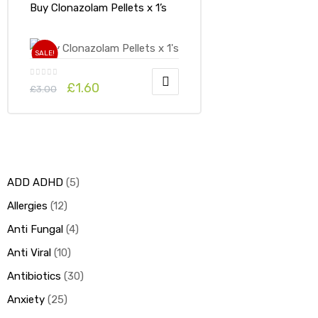
Buy Clonazolam Pellets x 1’s
SALE!
£
1.60
£
3.00
ADD ADHD
5
Allergies
12
Anti Fungal
4
Anti Viral
10
Antibiotics
30
Anxiety
25