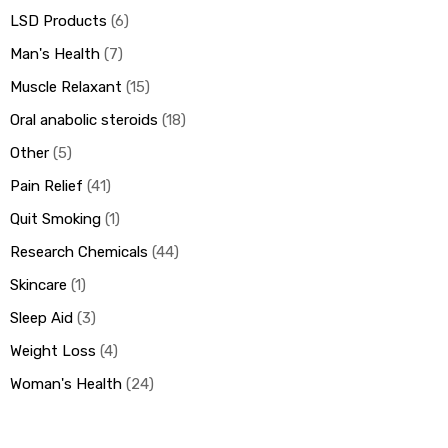
LSD Products
6
Man's Health
7
Muscle Relaxant
15
Oral anabolic steroids
18
Other
5
Pain Relief
41
Quit Smoking
1
Research Chemicals
44
Skincare
1
Sleep Aid
3
Weight Loss
4
Woman's Health
24