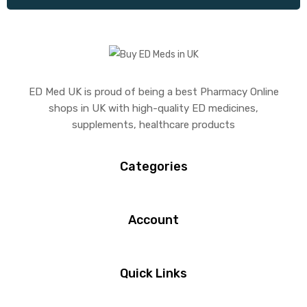
ED Med UK is proud of being a best Pharmacy Online
shops in UK with high-quality ED medicines,
supplements, healthcare products
Categories
Account
Quick Links