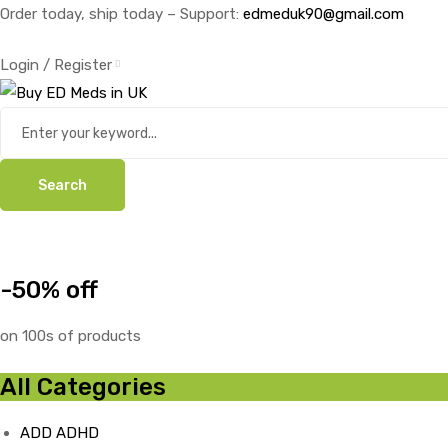
Order today, ship today – Support:
edmeduk90@gmail.com
Login / Register
Search
-50% off
on 100s of products
All Categories
ADD ADHD