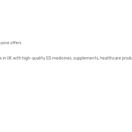
usive offers
s in UK with high-quality ED medicines, supplements, healthcare prod