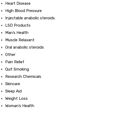
Heart Disease
High Blood Pressure
ds
Injectable anabolic steroids
LSD Products
Man’s Health
Muscle Relaxant
Oral anabolic steroids
Other
Pain Relief
Quit Smoking
Research Chemicals
Skincare
Sleep Aid
Weight Loss
Woman’s Health