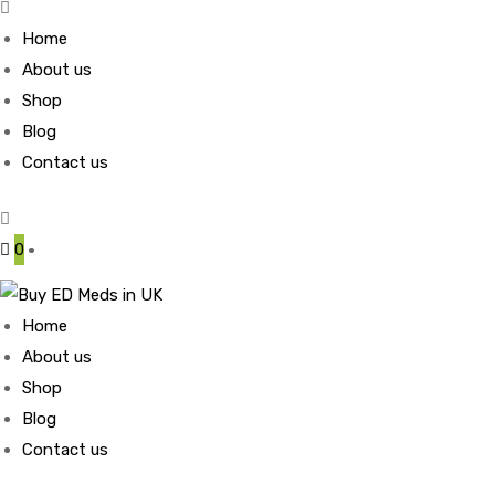
Home
About us
Shop
Blog
Contact us
0
Home
About us
Shop
Blog
Contact us