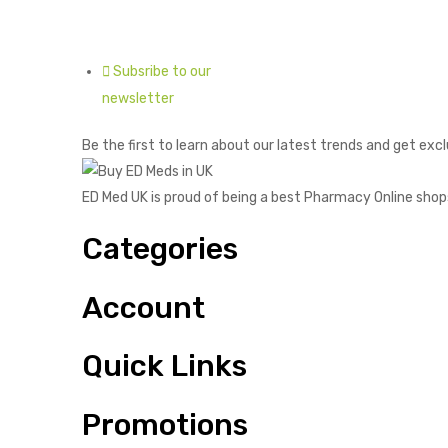
Subsribe to our
newsletter
Be the first to learn about our latest trends and get excl
ED Med UK is proud of being a best Pharmacy Online shop
Categories
Account
Quick Links
Promotions