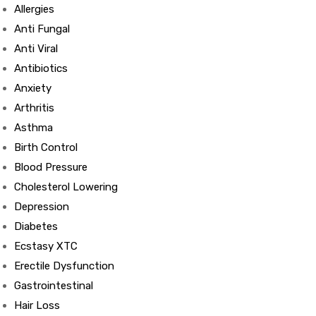
Allergies
Anti Fungal
Anti Viral
Antibiotics
Anxiety
Arthritis
Asthma
Birth Control
Blood Pressure
Cholesterol Lowering
Depression
Diabetes
Ecstasy XTC
Erectile Dysfunction
Gastrointestinal
Hair Loss