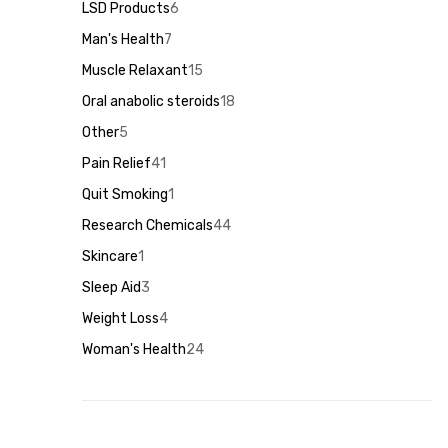
products
LSD Products
6
6
products
Man's Health
7
7
products
Muscle Relaxant
15
15
products
Oral anabolic steroids
18
18
products
Other
5
5
products
Pain Relief
41
41
products
Quit Smoking
1
1
product
Research Chemicals
44
44
products
Skincare
1
1
product
Sleep Aid
3
3
products
Weight Loss
4
4
products
Woman's Health
24
24
products