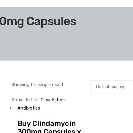
00mg Capsules
Showing the single result
Active Filters:
Clear Filters
Antibiotics
Buy Clindamycin
300mg Capsules x