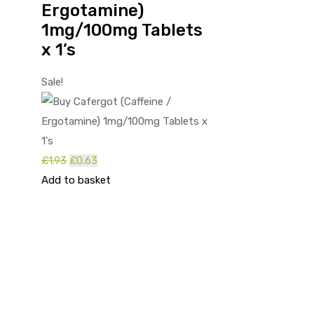
Ergotamine)
1mg/100mg Tablets
x 1’s
Sale!
Original
Current
£
1.93
£
0.63
price
price
Add to basket
was:
is:
£1.93.
£0.63.