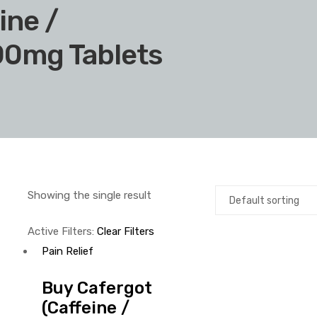
ine /
00mg Tablets
Showing the single result
Active Filters:
Clear Filters
Pain Relief
Buy Cafergot
(Caffeine /