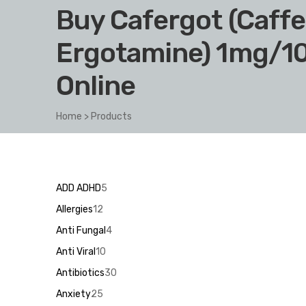
Buy Cafergot (Caffe
Ergotamine) 1mg/1
Online
Home
>
Products
5
ADD ADHD
5
products
12
Allergies
12
products
4
Anti Fungal
4
products
10
Anti Viral
10
products
30
Antibiotics
30
products
25
Anxiety
25