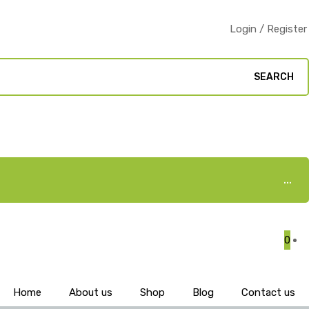
Login / Register
SEARCH
0
Home
About us
Shop
Blog
Contact us