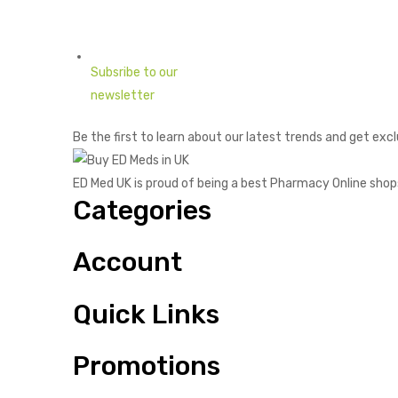
Subsribe to our
newsletter
Be the first to learn about our latest trends and get excl
ED Med UK is proud of being a best Pharmacy Online shop
Categories
Account
Quick Links
Promotions