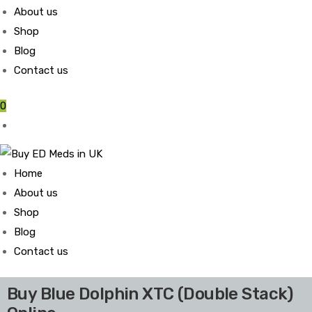
About us
Shop
Blog
Contact us
0
Home
About us
Shop
Blog
Contact us
Buy Blue Dolphin XTC (Double Stack)