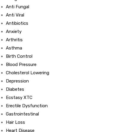
Anti Fungal
Anti Viral
Antibiotics
Anxiety
Arthritis
Asthma
Birth Control
Blood Pressure
Cholesterol Lowering
Depression
Diabetes
Ecstasy XTC
Erectile Dysfunction
Gastrointestinal
Hair Loss
Heart Disease