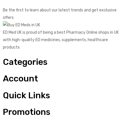
Be the first to learn about our latest trends and get exclusive
offers
ED Med UK is proud of being a best Pharmacy Online shops in UK
with high-quality ED medicines, supplements, healthcare
products
Categories
Account
Quick Links
Promotions