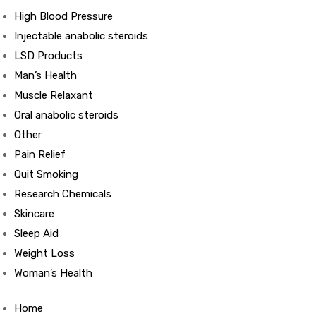
High Blood Pressure
Injectable anabolic steroids
ds
LSD Products
Man’s Health
Muscle Relaxant
Oral anabolic steroids
Other
Pain Relief
Quit Smoking
Research Chemicals
Skincare
Sleep Aid
Weight Loss
Woman’s Health
Home