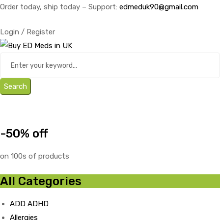
Order today, ship today – Support:
edmeduk90@gmail.com
Login / Register
Search
-50% off
on 100s of products
All Categories
ADD ADHD
Allergies