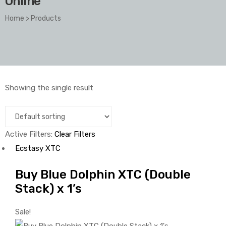
Online
Home
>
Products
Showing the single result
Active Filters:
Clear Filters
Ecstasy XTC
Buy Blue Dolphin XTC (Double
Stack) x 1’s
Sale!