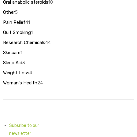
products
Oral anabolic steroids
18
18
products
Other
5
5
products
Pain Relief
41
41
products
Quit Smoking
1
1
product
Research Chemicals
44
44
products
Skincare
1
1
product
Sleep Aid
3
3
products
Weight Loss
4
4
products
Woman's Health
24
24
products
Subsribe to our
newsletter