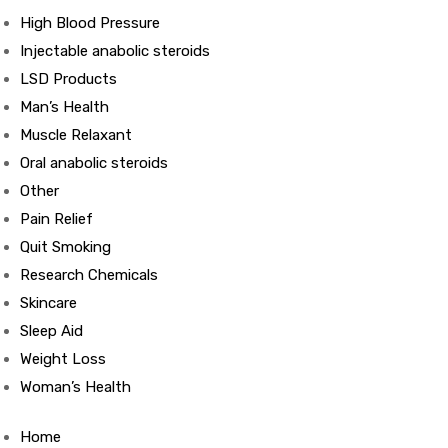
High Blood Pressure
Injectable anabolic steroids
ds
LSD Products
Man’s Health
Muscle Relaxant
Oral anabolic steroids
Other
Pain Relief
Quit Smoking
Research Chemicals
Skincare
Sleep Aid
Weight Loss
Woman’s Health
Home