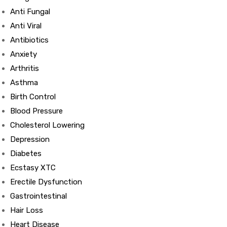
Anti Fungal
Anti Viral
Antibiotics
Anxiety
Arthritis
Asthma
Birth Control
Blood Pressure
Cholesterol Lowering
Depression
Diabetes
Ecstasy XTC
Erectile Dysfunction
Gastrointestinal
Hair Loss
Heart Disease