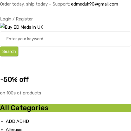
Order today, ship today – Support:
edmeduk90@gmail.com
Login / Register
Search
-50% off
on 100s of products
All Categories
ADD ADHD
Allergies