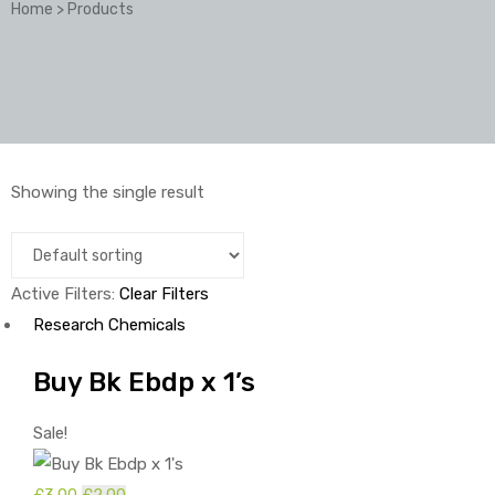
Home
>
Products
Showing the single result
Active Filters:
Clear Filters
Research Chemicals
Buy Bk Ebdp x 1’s
Sale!
£
3.00
Original
£
2.00
Current