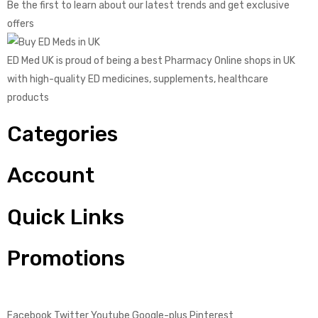
Be the first to learn about our latest trends and get exclusive
offers
ED Med UK is proud of being a best Pharmacy Online shops in UK
with high-quality ED medicines, supplements, healthcare
products
Categories
Account
Quick Links
Promotions
Facebook
Twitter
Youtube
Google-plus
Pinterest