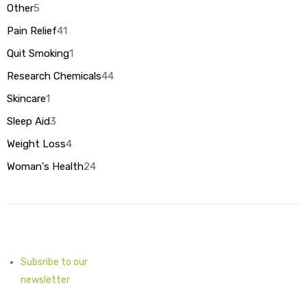
products
Other
5
5
products
Pain Relief
41
41
products
Quit Smoking
1
1
product
Research Chemicals
44
44
products
Skincare
1
1
product
Sleep Aid
3
3
products
Weight Loss
4
4
products
Woman's Health
24
24
products
Subsribe to our
newsletter