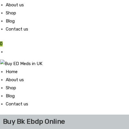
About us
Shop
Blog
Contact us
0
Home
About us
Shop
Blog
Contact us
Buy Bk Ebdp Online