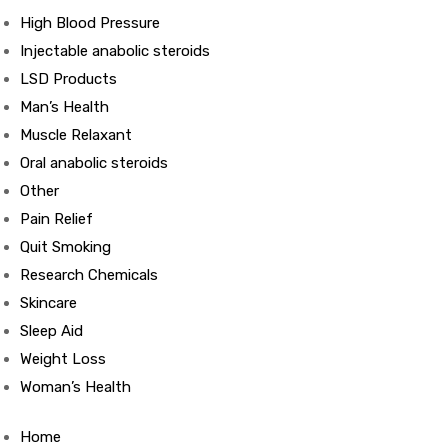
High Blood Pressure
Injectable anabolic steroids
ds
LSD Products
Man’s Health
Muscle Relaxant
Oral anabolic steroids
Other
Pain Relief
Quit Smoking
Research Chemicals
Skincare
Sleep Aid
Weight Loss
Woman’s Health
Home