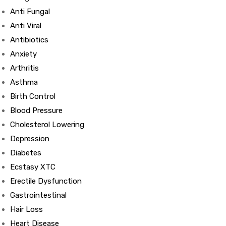
Anti Fungal
Anti Viral
Antibiotics
Anxiety
Arthritis
Asthma
Birth Control
Blood Pressure
Cholesterol Lowering
Depression
Diabetes
Ecstasy XTC
Erectile Dysfunction
Gastrointestinal
Hair Loss
Heart Disease