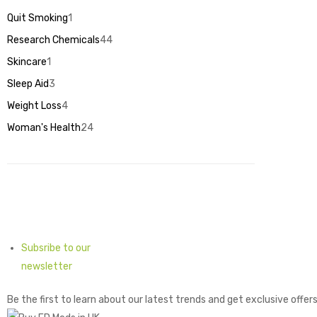
products
Quit Smoking
1
1
product
Research Chemicals
44
44
products
Skincare
1
1
product
Sleep Aid
3
3
products
Weight Loss
4
4
products
Woman's Health
24
24
products
Subsribe to our
newsletter
Be the first to learn about our latest trends and get exclusive offer