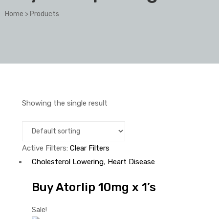
Home
>
Products
Showing the single result
Active Filters:
Clear Filters
Cholesterol Lowering
,
Heart Disease
Buy Atorlip 10mg x 1’s
Sale!