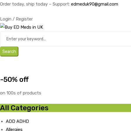
Order today, ship today – Support:
edmeduk90@gmail.com
Login / Register
Search
-50% off
on 100s of products
All Categories
ADD ADHD
Allergies