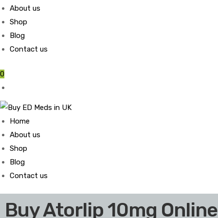
About us
Shop
Blog
Contact us
0
Home
About us
Shop
Blog
Contact us
Buy Atorlip 10mg Online