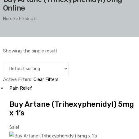
Online
Home
>
Products
Showing the single result
Active Filters:
Clear Filters
Pain Relief
Buy Artane (Trihexyphenidyl) 5mg
x 1’s
Sale!