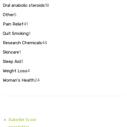
products
Oral anabolic steroids
18
18
products
Other
5
5
products
Pain Relief
41
41
products
Quit Smoking
1
1
product
Research Chemicals
44
44
products
Skincare
1
1
product
Sleep Aid
3
3
products
Weight Loss
4
4
products
Woman's Health
24
24
products
Subsribe to our