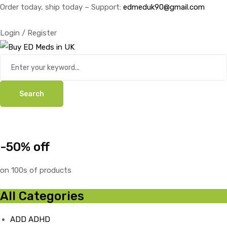
Order today, ship today – Support:
edmeduk90@gmail.com
Login / Register
Search
-50% off
on 100s of products
All Categories
ADD ADHD