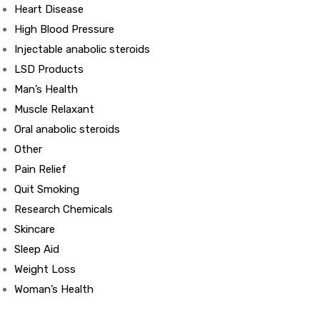
Heart Disease
High Blood Pressure
ds
Injectable anabolic steroids
LSD Products
Man’s Health
Muscle Relaxant
Oral anabolic steroids
Other
Pain Relief
Quit Smoking
Research Chemicals
Skincare
Sleep Aid
Weight Loss
Woman’s Health