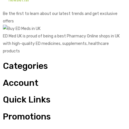
newsletter
Be the first to learn about our latest trends and get exclusive
offers
ED Med UK is proud of being a best Pharmacy Online shops in UK
with high-quality ED medicines, supplements, healthcare
products
Categories
Account
Quick Links
Promotions