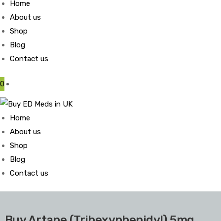
Home
About us
Shop
Blog
Contact us
0
Home
About us
Shop
Blog
Contact us
Buy Artane (Trihexyphenidyl) 5mg