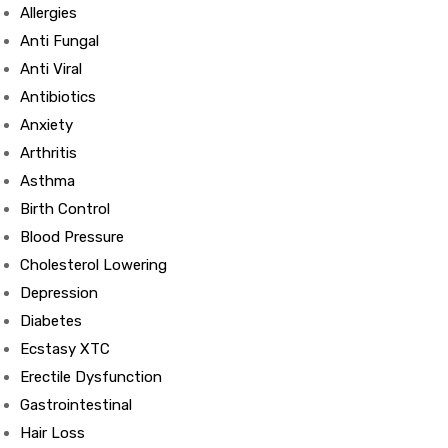
Allergies
Anti Fungal
Anti Viral
Antibiotics
Anxiety
Arthritis
Asthma
Birth Control
Blood Pressure
Cholesterol Lowering
Depression
Diabetes
Ecstasy XTC
Erectile Dysfunction
Gastrointestinal
Hair Loss