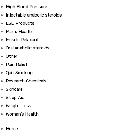
High Blood Pressure
Injectable anabolic steroids
ds
LSD Products
Man’s Health
Muscle Relaxant
Oral anabolic steroids
Other
Pain Relief
Quit Smoking
Research Chemicals
Skincare
Sleep Aid
Weight Loss
Woman’s Health
Home