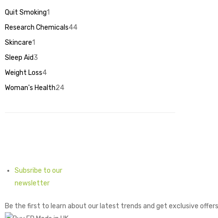
products
Quit Smoking
1
1
product
Research Chemicals
44
44
products
Skincare
1
1
product
Sleep Aid
3
3
products
Weight Loss
4
4
products
Woman's Health
24
24
products
Subsribe to our
newsletter
Be the first to learn about our latest trends and get exclusive offer