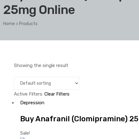
25mg Online
Home
>
Products
Showing the single result
Active Filters:
Clear Filters
Depression
Buy Anafranil (Clomipramine) 25
Sale!