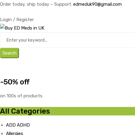
Order today, ship today – Support:
edmeduk90@gmail.com
Login / Register
Search
-50% off
on 100s of products
All Categories
ADD ADHD
Allergies