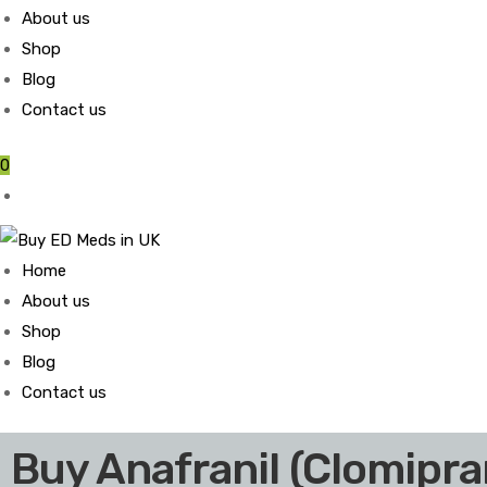
About us
Shop
Blog
Contact us
0
Home
About us
Shop
Blog
Contact us
Buy Anafranil (Clomipr