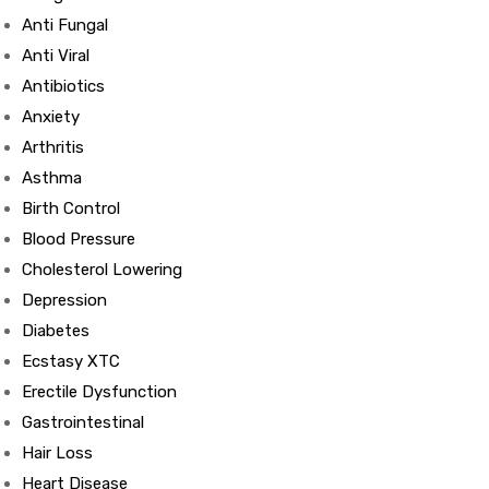
Anti Fungal
Anti Viral
Antibiotics
Anxiety
Arthritis
Asthma
Birth Control
Blood Pressure
Cholesterol Lowering
Depression
Diabetes
Ecstasy XTC
Erectile Dysfunction
Gastrointestinal
Hair Loss
Heart Disease