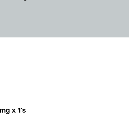
mg x 1’s