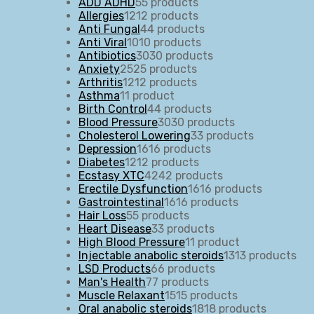
ADD ADHD
5
5 products
Allergies
12
12 products
Anti Fungal
4
4 products
Anti Viral
10
10 products
Antibiotics
30
30 products
Anxiety
25
25 products
Arthritis
12
12 products
Asthma
1
1 product
Birth Control
4
4 products
Blood Pressure
30
30 products
Cholesterol Lowering
3
3 products
Depression
16
16 products
Diabetes
12
12 products
Ecstasy XTC
42
42 products
Erectile Dysfunction
16
16 products
Gastrointestinal
16
16 products
Hair Loss
5
5 products
Heart Disease
3
3 products
High Blood Pressure
1
1 product
Injectable anabolic steroids
13
13 products
LSD Products
6
6 products
Man's Health
7
7 products
Muscle Relaxant
15
15 products
Oral anabolic steroids
18
18 products