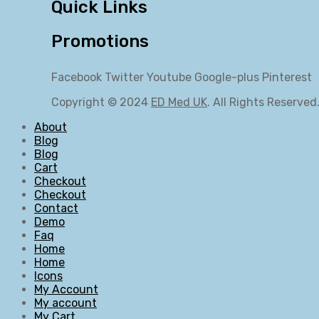
Quick Links
Promotions
Facebook
Twitter
Youtube
Google-plus
Pinterest
Copyright © 2024
ED Med UK
. All Rights Reserved
About
Blog
Blog
Cart
Checkout
Checkout
Contact
Demo
Faq
Home
Home
Icons
My Account
My account
My Cart