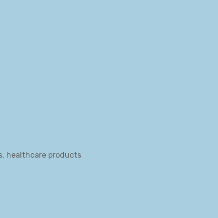
s, healthcare products