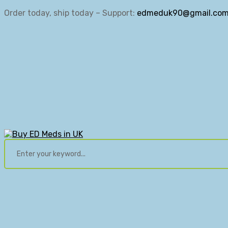
Order today, ship today – Support:
edmeduk90@gmail.co