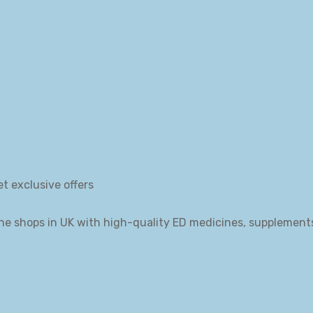
et exclusive offers
ne shops in UK with high-quality ED medicines, supplement