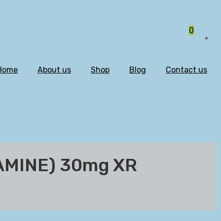
0
Home
About us
Shop
Blog
Contact us
AMINE) 30mg XR