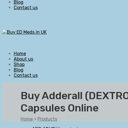
Blog
Contact us
Home
About us
Shop
Blog
Contact us
Buy Adderall (DEX
Capsules Online
Home
>
Products