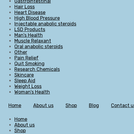
Gastrointestinal
Hair Loss
Heart Disease
High Blood Pressure
Injectable anabolic steroids
LSD Products
Man’s Health
Muscle Relaxant
Oral anabolic steroids
Other
Pain Relief
Quit Smoking
Research Chemicals
Skincare
Sleep Aid
Weight Loss
Woman’s Health
Home
About us
Shop
Blog
Contact u
Home
About us
Shop