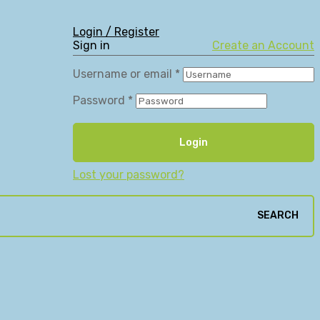
Login / Register
Sign in
Create an Account
Username or email
*
Password
*
Login
Lost your password?
SEARCH