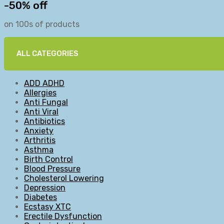
-50% off
on 100s of products
ALL CATEGORIES
ADD ADHD
Allergies
Anti Fungal
Anti Viral
Antibiotics
Anxiety
Arthritis
Asthma
Birth Control
Blood Pressure
Cholesterol Lowering
Depression
Diabetes
Ecstasy XTC
Erectile Dysfunction