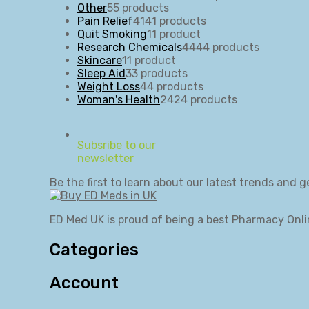
Other
5
5 products
Pain Relief
41
41 products
Quit Smoking
1
1 product
Research Chemicals
44
44 products
Skincare
1
1 product
Sleep Aid
3
3 products
Weight Loss
4
4 products
Woman's Health
24
24 products
Subsribe to our
newsletter
Be the first to learn about our latest trends and g
ED Med UK is proud of being a best Pharmacy Onli
Categories
Account