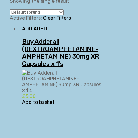
Showing the single result
Active Filters:
Clear Filters
ADD ADHD
Buy Adderall
(DEXTROAMPHETAMINE-
AMPHETAMINE) 30mg XR
Capsules x 1’s
£
3.00
Add to basket