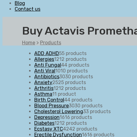
Blog
Contact us
Buy Actavis Prometha
Home
>
Products
ADD ADHD
5
5 products
Allergies
12
12 products
Anti Fungal
4
4 products
Anti Viral
10
10 products
Antibiotics
30
30 products
Anxiety
25
25 products
Arthritis
12
12 products
Asthma
1
1 product
Birth Control
4
4 products
Blood Pressure
30
30 products
Cholesterol Lowering
3
3 products
Depression
16
16 products
Diabetes
12
12 products
Ecstasy XTC
42
42 products
Erectile Dysfunction
16
16 products