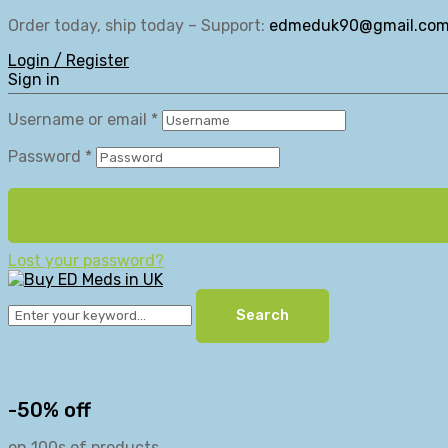
Order today, ship today – Support:
edmeduk90@gmail.co
Login / Register
Sign in
Username or email
*
Password
*
Lost your password?
Search
-50% off
on 100s of products