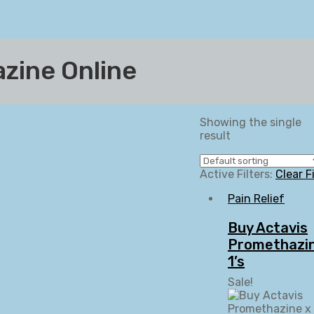
zine Online
Showing the single
result
Active Filters:
Clear F
Pain Relief
Buy Actavis
Promethazin
1’s
Sale!