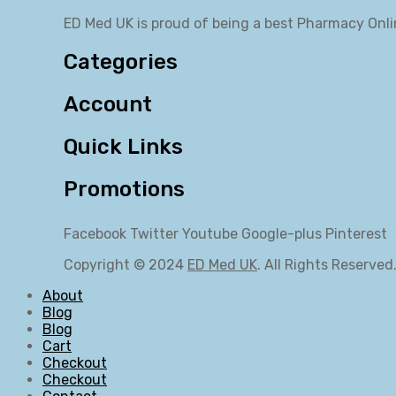
ED Med UK is proud of being a best Pharmacy Onli
Categories
Account
Quick Links
Promotions
Facebook
Twitter
Youtube
Google-plus
Pinterest
Copyright © 2024
ED Med UK
. All Rights Reserved
About
Blog
Blog
Cart
Checkout
Checkout