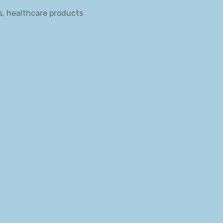
s, healthcare products