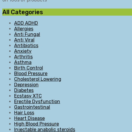
All Categories
ADD ADHD
Allergies
Anti Fungal
Anti Viral
Antibiotics
Anxiety
Arthritis
Asthma
Birth Control
Blood Pressure
Cholesterol Lowering
Depression
Diabetes
Ecstasy XTC
Erectile Dysfunction
Gastrointestinal
Hair Loss
Heart Disease
High Blood Pressure
Injectable anabolic steroids