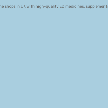
ne shops in UK with high-quality ED medicines, supplement
.