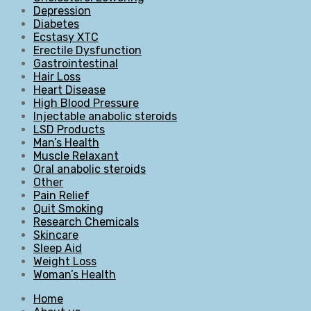
Depression
Diabetes
Ecstasy XTC
Erectile Dysfunction
Gastrointestinal
Hair Loss
Heart Disease
High Blood Pressure
Injectable anabolic steroids
LSD Products
Man’s Health
Muscle Relaxant
Oral anabolic steroids
Other
Pain Relief
Quit Smoking
Research Chemicals
Skincare
Sleep Aid
Weight Loss
Woman’s Health
Home