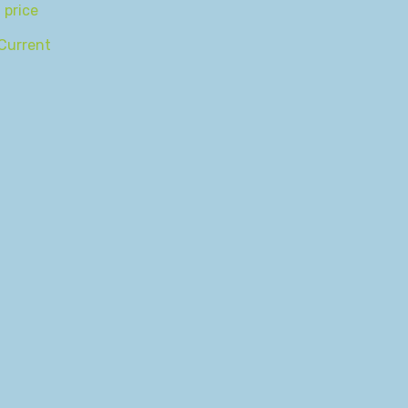
 price
Current