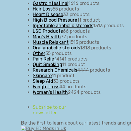
Gastrointestinal
16
16 products
Hair Loss
5
5 products
Heart Disease
3
3 products
High Blood Pressure
1
1 product
Injectable anabolic steroids
13
13 products
LSD Products
6
6 products
Man's Health
7
7 products
Muscle Relaxant
15
15 products
Oral anabolic steroids
18
18 products
Other
5
5 products
Pain Relief
41
41 products
Quit Smoking
1
1 product
Research Chemicals
44
44 products
Skincare
1
1 product
Sleep Aid
3
3 products
Weight Loss
4
4 products
Woman's Health
24
24 products
Subsribe to our
newsletter
Be the first to learn about our latest trends and g