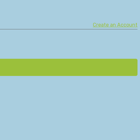
Create an Account