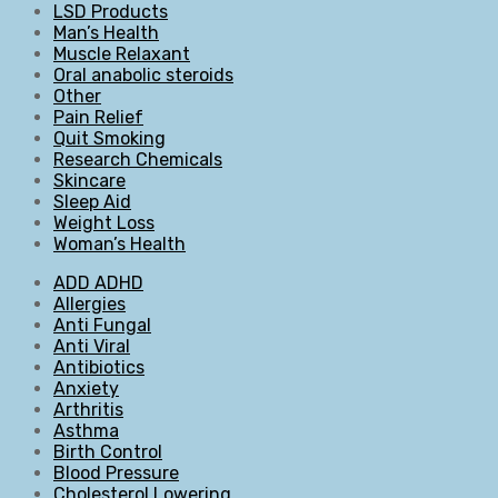
LSD Products
Man’s Health
Muscle Relaxant
Oral anabolic steroids
Other
Pain Relief
Quit Smoking
Research Chemicals
Skincare
Sleep Aid
Weight Loss
Woman’s Health
ADD ADHD
Allergies
Anti Fungal
Anti Viral
Antibiotics
Anxiety
Arthritis
Asthma
Birth Control
Blood Pressure
Cholesterol Lowering