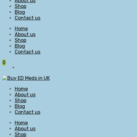
About us
Shop
Blog
Contact us
Home
About us
Shop
Blog
Contact us
0
Home
About us
Shop
Blog
Contact us
Home
About us
Shop