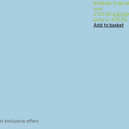
£
120.00
Original
was:
£120.00.
£
30.00
price is: £30.00.
Add to basket
et exclusive offers