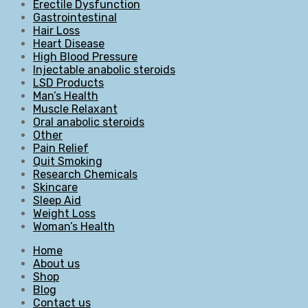
Erectile Dysfunction
Gastrointestinal
Hair Loss
Heart Disease
High Blood Pressure
Injectable anabolic steroids
LSD Products
Man’s Health
Muscle Relaxant
Oral anabolic steroids
Other
Pain Relief
Quit Smoking
Research Chemicals
Skincare
Sleep Aid
Weight Loss
Woman’s Health
Home
About us
Shop
Blog
Contact us