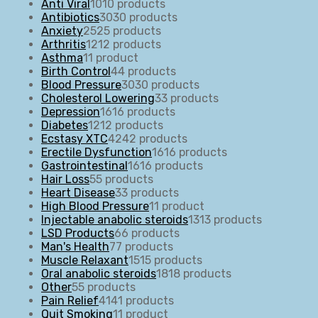
Anti Viral
10
10 products
Antibiotics
30
30 products
Anxiety
25
25 products
Arthritis
12
12 products
Asthma
1
1 product
Birth Control
4
4 products
Blood Pressure
30
30 products
Cholesterol Lowering
3
3 products
Depression
16
16 products
Diabetes
12
12 products
Ecstasy XTC
42
42 products
Erectile Dysfunction
16
16 products
Gastrointestinal
16
16 products
Hair Loss
5
5 products
Heart Disease
3
3 products
High Blood Pressure
1
1 product
Injectable anabolic steroids
13
13 products
LSD Products
6
6 products
Man's Health
7
7 products
Muscle Relaxant
15
15 products
Oral anabolic steroids
18
18 products
Other
5
5 products
Pain Relief
41
41 products
Quit Smoking
1
1 product