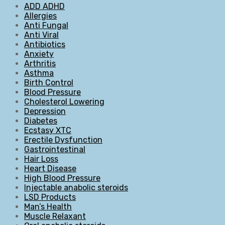
ADD ADHD
Allergies
Anti Fungal
Anti Viral
Antibiotics
Anxiety
Arthritis
Asthma
Birth Control
Blood Pressure
Cholesterol Lowering
Depression
Diabetes
Ecstasy XTC
Erectile Dysfunction
Gastrointestinal
Hair Loss
Heart Disease
High Blood Pressure
Injectable anabolic steroids
LSD Products
Man’s Health
Muscle Relaxant