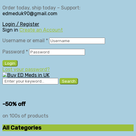
Order today, ship today – Support:
edmeduk90@gmail.com
Login / Register
Sign in
Create an Account
Username or email
*
Password
*
Login
Lost your password?
Search
-50% off
on 100s of products
All Categories