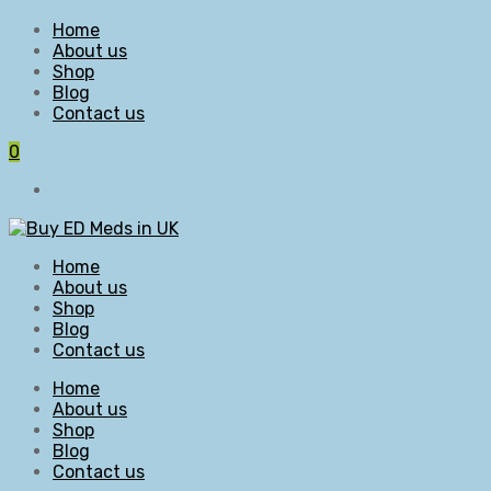
Home
About us
Shop
Blog
Contact us
0
Home
About us
Shop
Blog
Contact us
Home
About us
Shop
Blog
Contact us