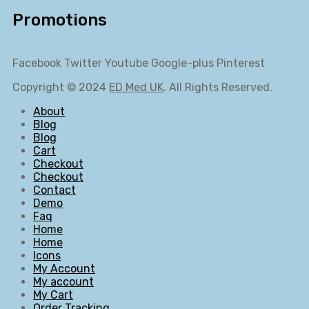
Promotions
Facebook
Twitter
Youtube
Google-plus
Pinterest
Copyright © 2024
ED Med UK
. All Rights Reserved.
About
Blog
Blog
Cart
Checkout
Checkout
Contact
Demo
Faq
Home
Home
Icons
My Account
My account
My Cart
Order Tracking