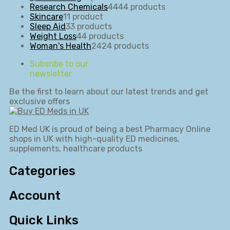
Research Chemicals
44
44 products
Skincare
1
1 product
Sleep Aid
3
3 products
Weight Loss
4
4 products
Woman's Health
24
24 products
Subsribe to our
newsletter
Be the first to learn about our latest trends and get
exclusive offers
ED Med UK is proud of being a best Pharmacy Online
shops in UK with high-quality ED medicines,
supplements, healthcare products
Categories
Account
Quick Links