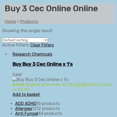
Buy 3 Cec Online Online
Home
>
Products
Showing the single result
Active Filters:
Clear Filters
Research Chemicals
Buy Buy 3 Cec Online x 1’s
Sale!
£
3.00
Original price was: £3.00.
£
2.00
Current price
is: £2.00.
Add to basket
ADD ADHD
5
5 products
Allergies
12
12 products
Anti Fungal
4
4 products