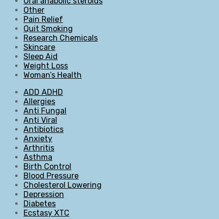
Oral anabolic steroids
Other
Pain Relief
Quit Smoking
Research Chemicals
Skincare
Sleep Aid
Weight Loss
Woman’s Health
ADD ADHD
Allergies
Anti Fungal
Anti Viral
Antibiotics
Anxiety
Arthritis
Asthma
Birth Control
Blood Pressure
Cholesterol Lowering
Depression
Diabetes
Ecstasy XTC