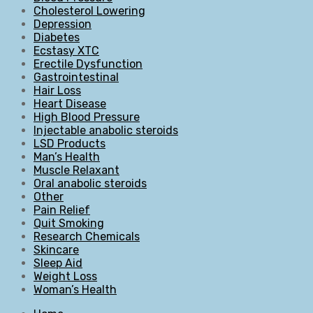
Cholesterol Lowering
Depression
Diabetes
Ecstasy XTC
Erectile Dysfunction
Gastrointestinal
Hair Loss
Heart Disease
High Blood Pressure
Injectable anabolic steroids
LSD Products
Man’s Health
Muscle Relaxant
Oral anabolic steroids
Other
Pain Relief
Quit Smoking
Research Chemicals
Skincare
Sleep Aid
Weight Loss
Woman’s Health