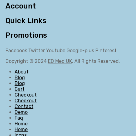
Account
Quick Links
Promotions
Facebook
Twitter
Youtube
Google-plus
Pinterest
Copyright © 2024
ED Med UK
. All Rights Reserved.
About
Blog
Blog
Cart
Checkout
Checkout
Contact
Demo
Faq
Home
Home
Icons