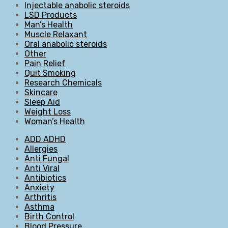
Injectable anabolic steroids
LSD Products
Man’s Health
Muscle Relaxant
Oral anabolic steroids
Other
Pain Relief
Quit Smoking
Research Chemicals
Skincare
Sleep Aid
Weight Loss
Woman’s Health
ADD ADHD
Allergies
Anti Fungal
Anti Viral
Antibiotics
Anxiety
Arthritis
Asthma
Birth Control
Blood Pressure