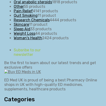
Oral anabolic steroids
18
18 products
Other
5
5 products
Pain Relief
41
41 products
Quit Smoking
1
1 product
Research Chemicals
44
44 products
Skincare
1
1 product
Sleep Aid
3
3 products
Weight Loss
4
4 products
Woman's Health
24
24 products
Subsribe to our
newsletter
Be the first to learn about our latest trends and get
exclusive offers
ED Med UK is proud of being a best Pharmacy Online
shops in UK with high-quality ED medicines,
supplements, healthcare products
Categories