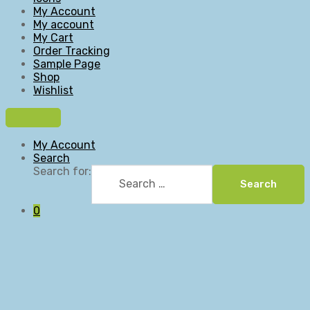
My Account
My account
My Cart
Order Tracking
Sample Page
Shop
Wishlist
My Account
Search
Search for:
Search
0