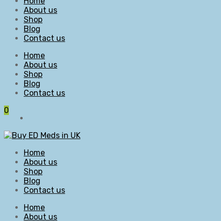
Home
About us
Shop
Blog
Contact us
Home
About us
Shop
Blog
Contact us
0
Home
About us
Shop
Blog
Contact us
Home
About us