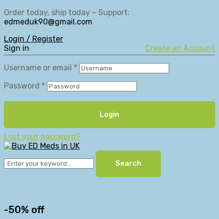
Order today, ship today – Support:
edmeduk90@gmail.com
Login / Register
Sign in
Create an Account
Username or email
*
Password
*
Login
Lost your password?
Search
-50% off