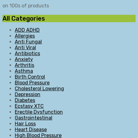
on 100s of products
All Categories
ADD ADHD
Allergies
Anti Fungal
Anti Viral
Antibiotics
Anxiety
Arthritis
Asthma
Birth Control
Blood Pressure
Cholesterol Lowering
Depression
Diabetes
Ecstasy XTC
Erectile Dysfunction
Gastrointestinal
Hair Loss
Heart Disease
High Blood Pressure