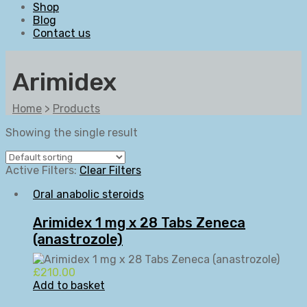
Shop
Blog
Contact us
Arimidex
Home
>
Products
Showing the single result
Active Filters:
Clear Filters
Oral anabolic steroids
Arimidex 1 mg x 28 Tabs Zeneca
(anastrozole)
£
210.00
Add to basket