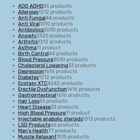
ADD ADHD
5
5 products
Allergies
12
12 products
Anti Fungal
4
4 products
Anti Viral
10
10 products
Antibiotics
30
30 products
Anxiety
25
25 products
Arthritis
12
12 products
Asthma
1
1 product
Birth Control
4
4 products
Blood Pressure
30
30 products
Cholesterol Lowering
3
3 products
Depression
16
16 products
Diabetes
12
12 products
Ecstasy XTC
42
42 products
Erectile Dysfunction
16
16 products
Gastrointestinal
16
16 products
Hair Loss
5
5 products
Heart Disease
3
3 products
High Blood Pressure
1
1 product
Injectable anabolic steroids
13
13 products
LSD Products
6
6 products
Man's Health
7
7 products
Muscle Relaxant
15
15 products