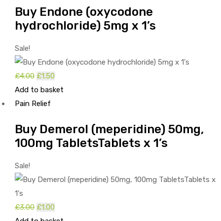
Buy Endone (oxycodone
hydrochloride) 5mg x 1’s
Sale!
£
4.00
Original
£
1.50
Current
Add to basket
price
price
Pain Relief
was:
is:
£4.00.
£1.50.
Buy Demerol (meperidine) 50mg,
100mg TabletsTablets x 1’s
Sale!
£
3.00
Original
£
1.00
Current