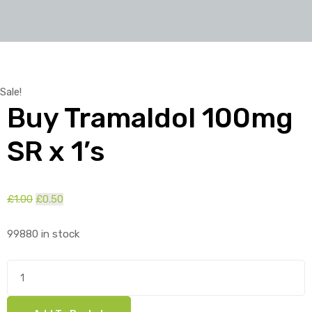
Sale!
Buy Tramaldol 100mg
SR x 1’s
£
1.00
Original
£
0.50
Current
price
price
99880 in stock
was:
is:
£1.00.
£0.50.
Buy
Tramaldol
100mg