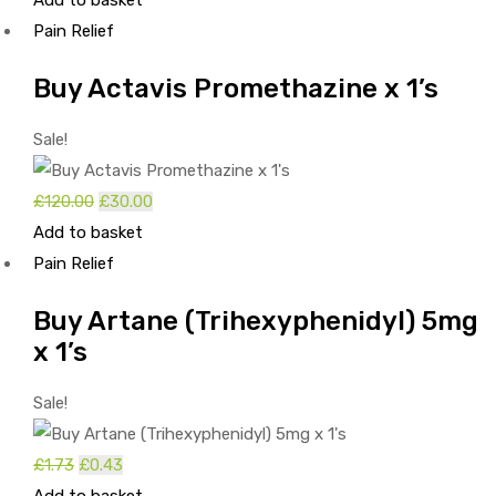
Add to basket
price
price
Pain Relief
was:
is:
£3.00.
£1.00.
Buy Actavis Promethazine x 1’s
Sale!
£
120.00
Original
£
30.00
Current
Add to basket
price
price
Pain Relief
was:
is:
£120.00.
£30.00.
Buy Artane (Trihexyphenidyl) 5mg
x 1’s
Sale!
£
1.73
Original
£
0.43
Current