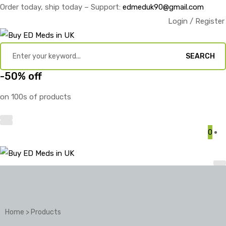
Order today, ship today – Support:
edmeduk90@gmail.com
Login / Register
SEARCH
-50% off
on 100s of products
0
Home
>
Products