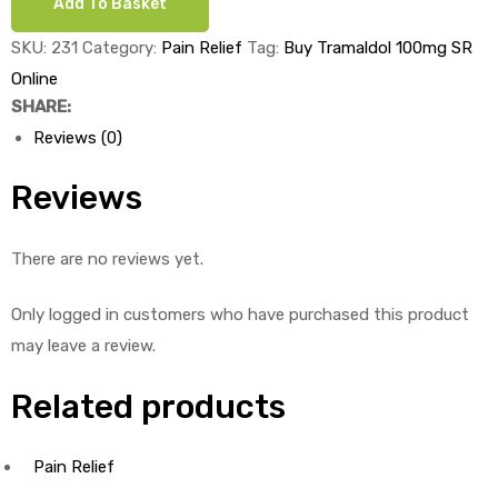
Add To Basket
SR
x
SKU:
231
Category:
Pain Relief
Tag:
Buy Tramaldol 100mg SR
ds
1's
Online
quantity
SHARE:
Reviews (0)
Reviews
There are no reviews yet.
Only logged in customers who have purchased this product
may leave a review.
Related products
Pain Relief