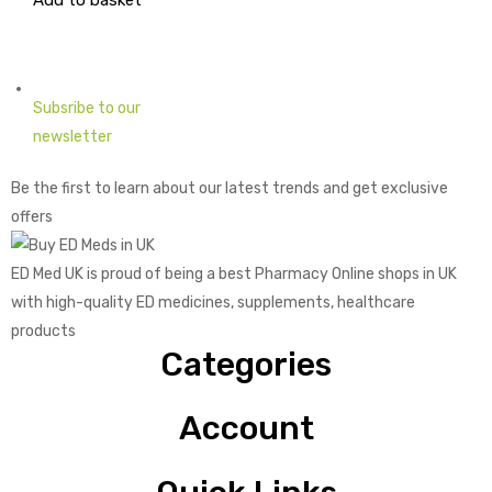
Add to basket
price
price
was:
is:
£1.73.
£0.43.
Subsribe to our
newsletter
Be the first to learn about our latest trends and get exclusive
offers
ED Med UK is proud of being a best Pharmacy Online shops in UK
with high-quality ED medicines, supplements, healthcare
products
Categories
Account