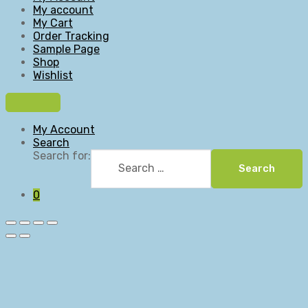
My account
My Cart
Order Tracking
Sample Page
Shop
Wishlist
My Account
Search
Search for:
Search
0