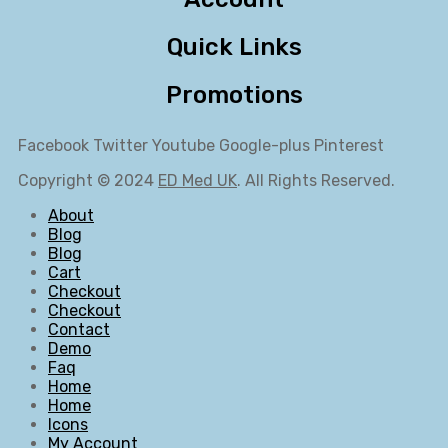
Quick Links
Promotions
Facebook
Twitter
Youtube
Google-plus
Pinterest
Copyright © 2024
ED Med UK
. All Rights Reserved.
About
Blog
Blog
Cart
Checkout
Checkout
Contact
Demo
Faq
Home
Home
Icons
My Account