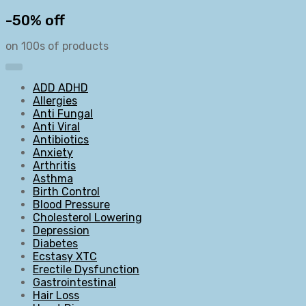
-50% off
on 100s of products
ADD ADHD
Allergies
Anti Fungal
Anti Viral
Antibiotics
Anxiety
Arthritis
Asthma
Birth Control
Blood Pressure
Cholesterol Lowering
Depression
Diabetes
Ecstasy XTC
Erectile Dysfunction
Gastrointestinal
Hair Loss