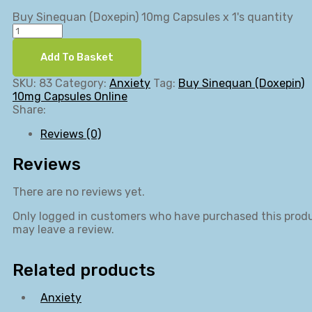
Buy Sinequan (Doxepin) 10mg Capsules x 1's quantity
Add To Basket
SKU:
83
Category:
Anxiety
Tag:
Buy Sinequan (Doxepin)
10mg Capsules Online
Share:
Reviews (0)
Reviews
There are no reviews yet.
Only logged in customers who have purchased this prod
may leave a review.
Related products
Anxiety