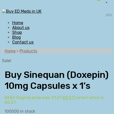
Home
About us
Shop
Blog
Contact us
Home
>
Products
Sale!
Buy Sinequan (Doxepin)
10mg Capsules x 1’s
£
1.57
Original price was: £1.57.
£
0.27
Current price is:
£0.27.
100000 in stock