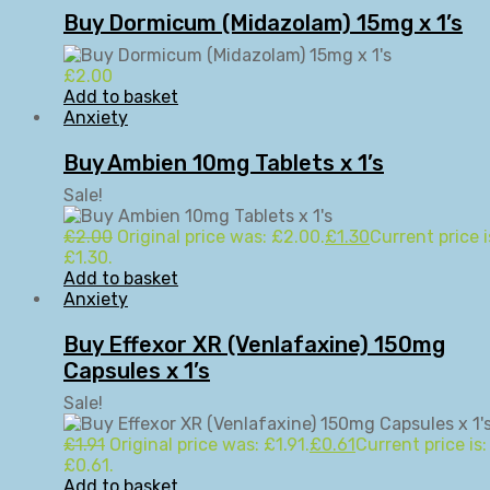
Buy Dormicum (Midazolam) 15mg x 1’s
£
2.00
Add to basket
Anxiety
Buy Ambien 10mg Tablets x 1’s
Sale!
£
2.00
Original price was: £2.00.
£
1.30
Current price i
£1.30.
Add to basket
Anxiety
Buy Effexor XR (Venlafaxine) 150mg
Capsules x 1’s
Sale!
£
1.91
Original price was: £1.91.
£
0.61
Current price is:
£0.61.
Add to basket