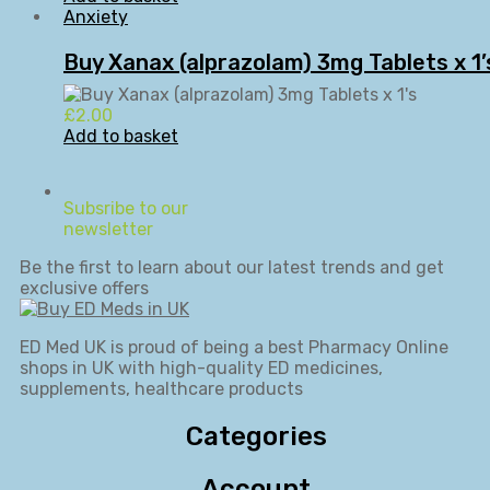
Anxiety
Buy Xanax (alprazolam) 3mg Tablets x 1’
£
2.00
Add to basket
Subsribe to our
newsletter
Be the first to learn about our latest trends and get
exclusive offers
ED Med UK is proud of being a best Pharmacy Online
shops in UK with high-quality ED medicines,
supplements, healthcare products
Categories
Account