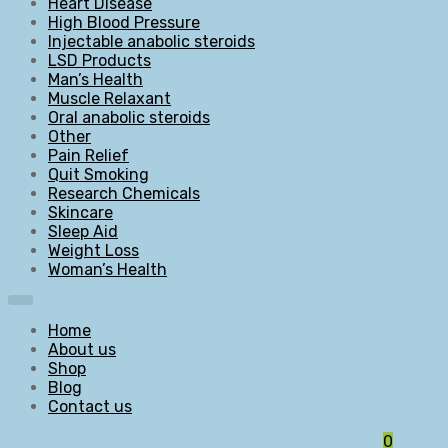
Heart Disease
High Blood Pressure
Injectable anabolic steroids
LSD Products
Man’s Health
Muscle Relaxant
Oral anabolic steroids
Other
Pain Relief
Quit Smoking
Research Chemicals
Skincare
Sleep Aid
Weight Loss
Woman’s Health
Home
About us
Shop
Blog
Contact us
0