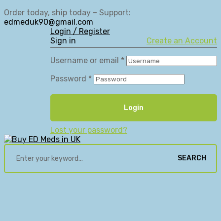
Order today, ship today – Support:
edmeduk90@gmail.com
Login / Register
Sign in
Create an Account
Username or email
*
Password
*
Login
Lost your password?
SEARCH