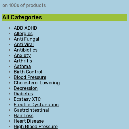
on 100s of products
All Categories
ADD ADHD
Allergies
Anti Fungal
Anti Viral
Antibiotics
Anxiety
Arthritis
Asthma
Birth Control
Blood Pressure
Cholesterol Lowering
Depression
Diabetes
Ecstasy XTC
Erectile Dysfunction
Gastrointestinal
Hair Loss
Heart Disease
High Blood Pressure