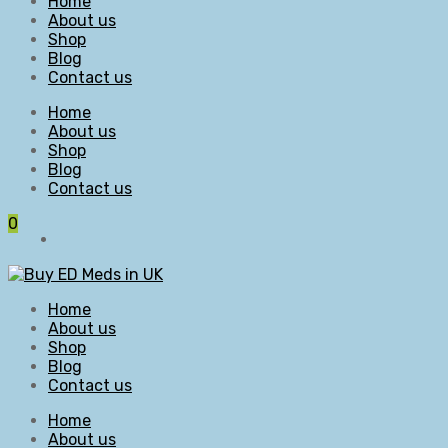
Home
About us
Shop
Blog
Contact us
Home
About us
Shop
Blog
Contact us
0
Home
About us
Shop
Blog
Contact us
Home
About us