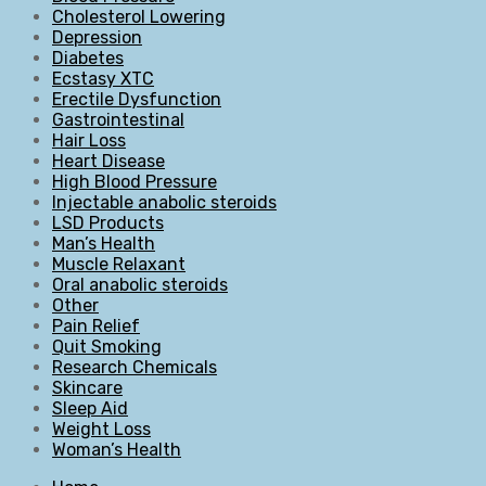
Cholesterol Lowering
Depression
Diabetes
Ecstasy XTC
Erectile Dysfunction
Gastrointestinal
Hair Loss
Heart Disease
High Blood Pressure
Injectable anabolic steroids
LSD Products
Man’s Health
Muscle Relaxant
Oral anabolic steroids
Other
Pain Relief
Quit Smoking
Research Chemicals
Skincare
Sleep Aid
Weight Loss
Woman’s Health