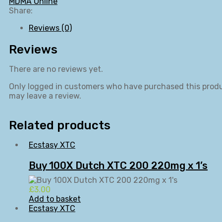
MDMA Online
Share:
Reviews (0)
Reviews
There are no reviews yet.
Only logged in customers who have purchased this prod
may leave a review.
Related products
Ecstasy XTC
Buy 100X Dutch XTC 200 220mg x 1’s
£
3.00
Add to basket
Ecstasy XTC