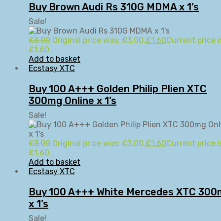
Buy Brown Audi Rs 310G MDMA x 1’s
Sale!
£
3.00
Original price was: £3.00.
£
1.60
Current price i
£1.60.
Add to basket
Ecstasy XTC
Buy 100 A+++ Golden Philip Plien XTC
300mg Online x 1’s
Sale!
£
3.00
Original price was: £3.00.
£
1.60
Current price i
£1.60.
Add to basket
Ecstasy XTC
Buy 100 A+++ White Mercedes XTC 300
x 1’s
Sale!