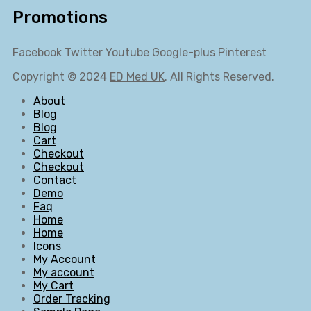
Promotions
Facebook
Twitter
Youtube
Google-plus
Pinterest
Copyright © 2024
ED Med UK
. All Rights Reserved.
About
Blog
Blog
Cart
Checkout
Checkout
Contact
Demo
Faq
Home
Home
Icons
My Account
My account
My Cart
Order Tracking