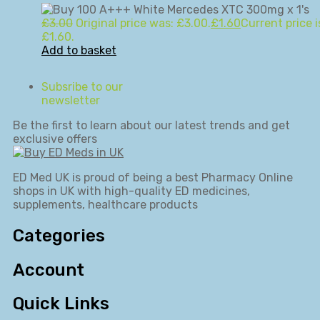
£
3.00
Original price was: £3.00.
£
1.60
Current price i
£1.60.
Add to basket
Subsribe to our
newsletter
Be the first to learn about our latest trends and get
exclusive offers
ED Med UK is proud of being a best Pharmacy Online
shops in UK with high-quality ED medicines,
supplements, healthcare products
Categories
Account
Quick Links