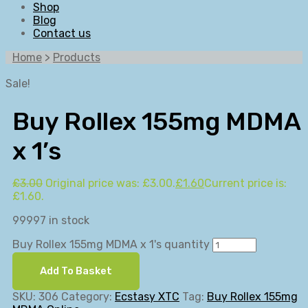
Shop
Blog
Contact us
Home
>
Products
Sale!
Buy Rollex 155mg MDMA
x 1’s
£
3.00
Original price was: £3.00.
£
1.60
Current price is:
£1.60.
99997 in stock
Buy Rollex 155mg MDMA x 1's quantity
Add To Basket
SKU:
306
Category:
Ecstasy XTC
Tag:
Buy Rollex 155mg