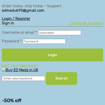
Order today, ship today – Support:
edmeduk90@gmail.com
Login / Register
Sign in
Create an Account
Username or email
*
Password
*
Login
Lost your password?
Search
-50% off