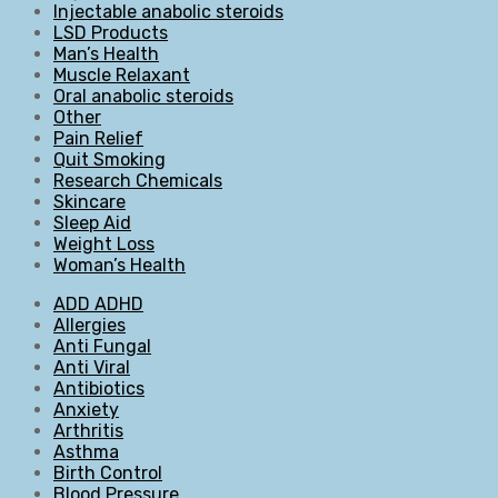
Injectable anabolic steroids
LSD Products
Man’s Health
Muscle Relaxant
Oral anabolic steroids
Other
Pain Relief
Quit Smoking
Research Chemicals
Skincare
Sleep Aid
Weight Loss
Woman’s Health
ADD ADHD
Allergies
Anti Fungal
Anti Viral
Antibiotics
Anxiety
Arthritis
Asthma
Birth Control
Blood Pressure