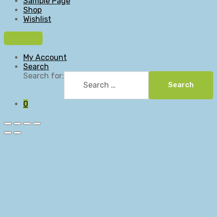
Sample Page
Shop
Wishlist
My Account
Search
Search for:
Search
0