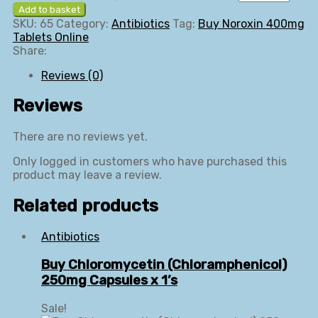
Add to basket
SKU:
65
Category:
Antibiotics
Tag:
Buy Noroxin 400mg
Tablets Online
Share:
Reviews (0)
Reviews
There are no reviews yet.
Only logged in customers who have purchased this
product may leave a review.
Related products
Antibiotics
Buy Chloromycetin (Chloramphenicol)
250mg Capsules x 1’s
Sale!