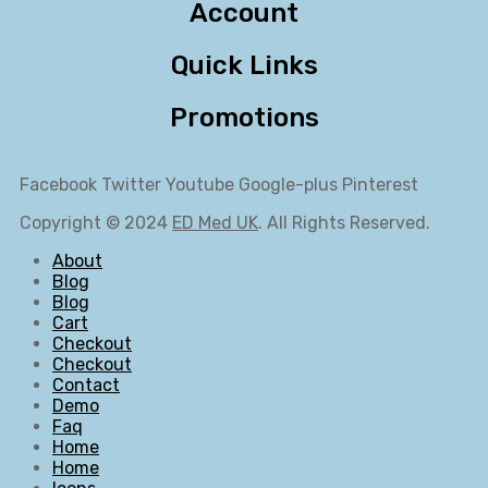
Account
Quick Links
Promotions
Facebook
Twitter
Youtube
Google-plus
Pinterest
Copyright © 2024
ED Med UK
. All Rights Reserved.
About
Blog
Blog
Cart
Checkout
Checkout
Contact
Demo
Faq
Home
Home