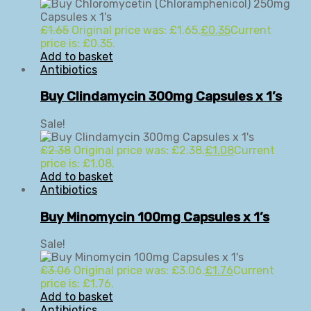
£
1.65
Original price was: £1.65.
£
0.35
Current
price is: £0.35.
Add to basket
Antibiotics
Buy Clindamycin 300mg Capsules x 1’s
Sale!
£
2.38
Original price was: £2.38.
£
1.08
Current
price is: £1.08.
Add to basket
Antibiotics
Buy Minomycin 100mg Capsules x 1’s
Sale!
£
3.06
Original price was: £3.06.
£
1.76
Current
price is: £1.76.
Add to basket
Antibiotics