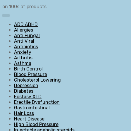
on 100s of products
ADD ADHD
Allergies
Anti Fungal
Anti Viral
Antibiotics
Anxiety
Arthritis
Asthma
Birth Control
Blood Pressure
Cholesterol Lowering
Depression
Diabetes
Ecstasy XTC
Erectile Dysfunction
Gastrointestinal
Hair Loss
Heart Disease
High Blood Pressure
Injectable anabolic steroids