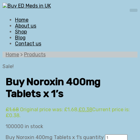
Home
About us
Shop
Blog
Contact us
Home
>
Products
Sale!
Buy Noroxin 400mg
Tablets x 1’s
£
1.68
Original price was: £1.68.
£
0.38
Current price is:
£0.38.
100000 in stock
Buy Noroxin 400mg Tablets x 1's quantity