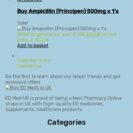
Buy Ampicillin (Principen) 500mg x 1’s
Sale!
£
1.54
Original price was: £1.54.
£
0.24
Current
price is: £0.24.
Add to basket
Subsribe to our
newsletter
Be the first to learn about our latest trends and get
exclusive offers
ED Med UK is proud of being a best Pharmacy Online
shops in UK with high-quality ED medicines,
supplements, healthcare products
Categories