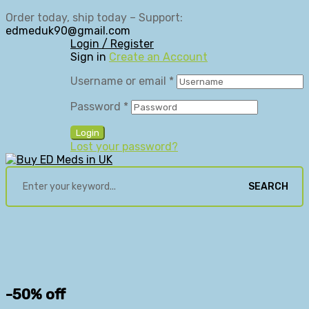
Order today, ship today – Support:
edmeduk90@gmail.com
Login / Register
Sign in
Create an Account
Username or email
*
Password
*
Login
Lost your password?
SEARCH
-50% off