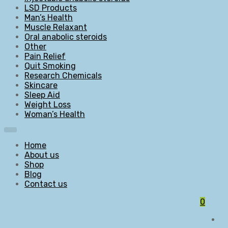
LSD Products
Man’s Health
Muscle Relaxant
Oral anabolic steroids
Other
Pain Relief
Quit Smoking
Research Chemicals
Skincare
Sleep Aid
Weight Loss
Woman’s Health
Home
About us
Shop
Blog
Contact us
0