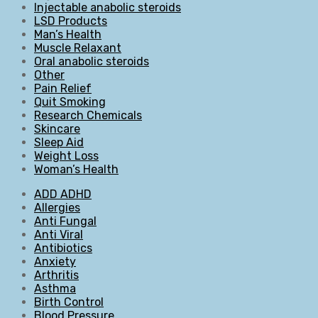
Injectable anabolic steroids
LSD Products
Man’s Health
Muscle Relaxant
Oral anabolic steroids
Other
Pain Relief
Quit Smoking
Research Chemicals
Skincare
Sleep Aid
Weight Loss
Woman’s Health
ADD ADHD
Allergies
Anti Fungal
Anti Viral
Antibiotics
Anxiety
Arthritis
Asthma
Birth Control
Blood Pressure