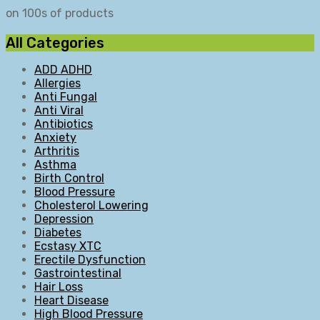
on 100s of products
All Categories
ADD ADHD
Allergies
Anti Fungal
Anti Viral
Antibiotics
Anxiety
Arthritis
Asthma
Birth Control
Blood Pressure
Cholesterol Lowering
Depression
Diabetes
Ecstasy XTC
Erectile Dysfunction
Gastrointestinal
Hair Loss
Heart Disease
High Blood Pressure