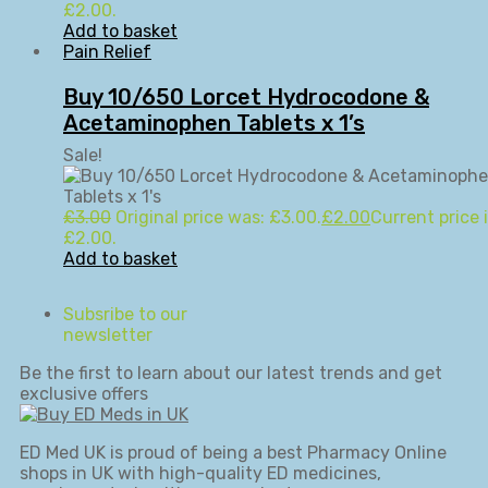
£2.00.
Add to basket
Pain Relief
Buy 10/650 Lorcet Hydrocodone &
Acetaminophen Tablets x 1’s
Sale!
£
3.00
Original price was: £3.00.
£
2.00
Current price i
£2.00.
Add to basket
Subsribe to our
newsletter
Be the first to learn about our latest trends and get
exclusive offers
ED Med UK is proud of being a best Pharmacy Online
shops in UK with high-quality ED medicines,