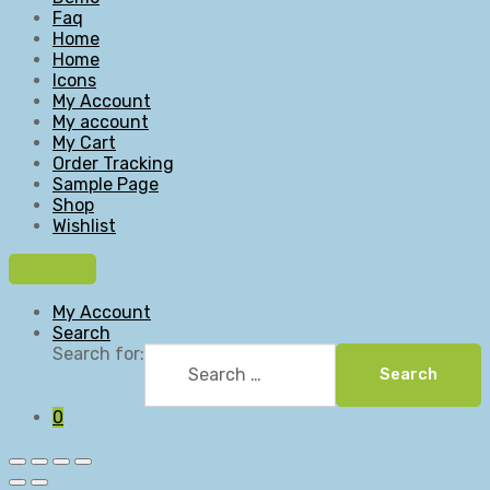
Faq
Home
Home
Icons
My Account
My account
My Cart
Order Tracking
Sample Page
Shop
Wishlist
My Account
Search
Search for:
Search
0