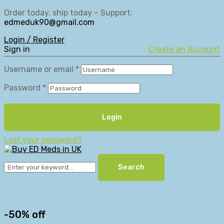
Order today, ship today – Support:
edmeduk90@gmail.com
Login / Register
Sign in
Create an Account
Username or email
*
Password
*
Login
Lost your password?
Search
-50% off