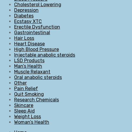
Cholesterol Lowering
Depression
Diabetes
Ecstasy XTC
Erectile Dysfunction
Gastrointestinal
Hair Loss
Heart Disease
High Blood Pressure
Injectable anabolic steroids
LSD Products
Man’s Health
Muscle Relaxant
Oral anabolic steroids
Other
Pain Relief
Quit Smoking
Research Chemicals
Skincare
Sleep Aid
Weight Loss
Woman’s Health