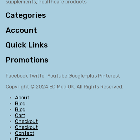
supplements, healthcare products
Categories
Account
Quick Links
Promotions
Facebook
Twitter
Youtube
Google-plus
Pinterest
Copyright © 2024
ED Med UK
. All Rights Reserved.
About
Blog
Blog
Cart
Checkout
Checkout
Contact
Demo