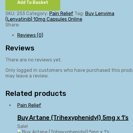
Add To Basket
SKU:
253
Category:
Pain Relief
Tag:
Buy Lenvima
(Lenvatinib) 10mg Capsules Online
Share:
Reviews (0)
Reviews
There are no reviews yet.
Only logged in customers who have purchased this prod
may leave a review.
Related products
Pain Relief
Buy Artane (Trihexyphenidyl) 5mg x 1’s
Sale!