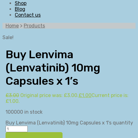
Shop
Blog
Contact us
Home
>
Products
Sale!
Buy Lenvima
(Lenvatinib) 10mg
Capsules x 1’s
£
3.00
Original price was: £3.00.
£
1.00
Current price is:
£1.00.
100000 in stock
Buy Lenvima (Lenvatinib) 10mg Capsules x 1's quantity