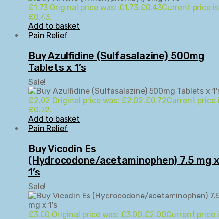
£
1.73
Original price was: £1.73.
£
0.43
Current price is
£0.43.
Add to basket
Pain Relief
Buy Azulfidine (Sulfasalazine) 500mg
Tablets x 1’s
Sale!
£
2.02
Original price was: £2.02.
£
0.72
Current price i
£0.72.
Add to basket
Pain Relief
Buy Vicodin Es
(Hydrocodone/acetaminophen) 7.5 mg x
1’s
Sale!
£
3.00
Original price was: £3.00.
£
2.00
Current price i