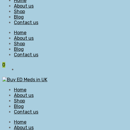
Home
About us
Shop
Blog
Contact us
Home
About us
Shop
Blog
Contact us
0
Home
About us
Shop
Blog
Contact us
Home
About us