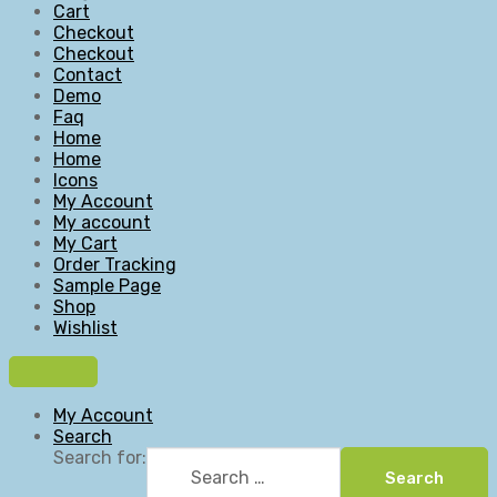
Cart
Checkout
Checkout
Contact
Demo
Faq
Home
Home
Icons
My Account
My account
My Cart
Order Tracking
Sample Page
Shop
Wishlist
My Account
Search
Search for:
Search