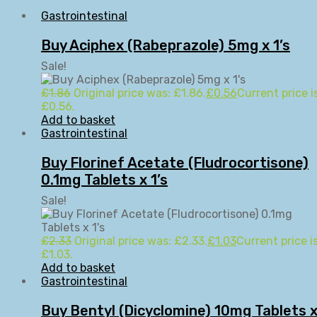
Gastrointestinal
Buy Aciphex (Rabeprazole) 5mg x 1’s
Sale!
£
1.86
Original price was: £1.86.
£
0.56
Current price is
£0.56.
Add to basket
Gastrointestinal
Buy Florinef Acetate (Fludrocortisone)
0.1mg Tablets x 1’s
Sale!
£
2.33
Original price was: £2.33.
£
1.03
Current price is
£1.03.
Add to basket
Gastrointestinal
Buy Bentyl (Dicyclomine) 10mg Tablets 