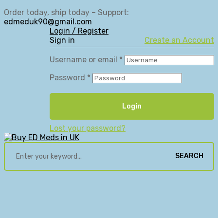
Order today, ship today – Support:
edmeduk90@gmail.com
Login / Register
Sign in
Create an Account
Username or email
*
Password
*
Login
Lost your password?
SEARCH