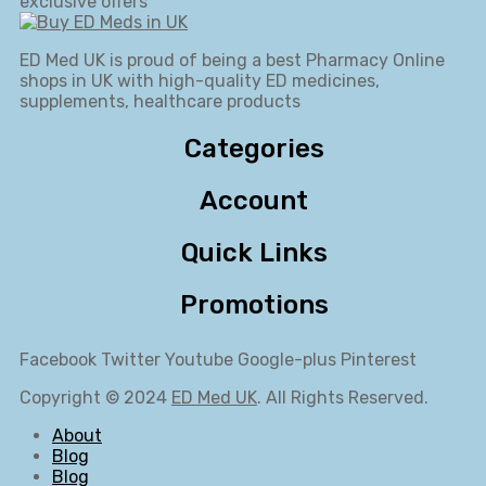
exclusive offers
ED Med UK is proud of being a best Pharmacy Online
shops in UK with high-quality ED medicines,
supplements, healthcare products
Categories
Account
Quick Links
Promotions
Facebook
Twitter
Youtube
Google-plus
Pinterest
Copyright © 2024
ED Med UK
. All Rights Reserved.
About
Blog
Blog