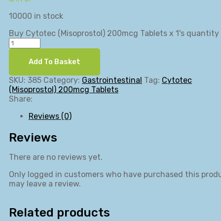
10000 in stock
Buy Cytotec (Misoprostol) 200mcg Tablets x 1's quantity
Add To Basket
SKU:
385
Category:
Gastrointestinal
Tag:
Cytotec
(Misoprostol) 200mcg Tablets
Share:
Reviews (0)
Reviews
There are no reviews yet.
Only logged in customers who have purchased this prod
may leave a review.
Related products