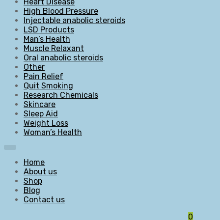
Heart Disease
High Blood Pressure
Injectable anabolic steroids
LSD Products
Man’s Health
Muscle Relaxant
Oral anabolic steroids
Other
Pain Relief
Quit Smoking
Research Chemicals
Skincare
Sleep Aid
Weight Loss
Woman’s Health
Home
About us
Shop
Blog
Contact us
0