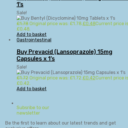
1’s
Sale!
£
1.78
Original price was: £1.78.
£
0.48
Current price is
£0.48.
Add to basket
Gastrointestinal
Buy Prevacid (Lansoprazole) 15mg
Capsules x 1’s
Sale!
£
1.72
Original price was: £1.72.
£
0.42
Current price is
£0.42.
Add to basket
Subsribe to our
newsletter
Be the first to learn about our latest trends and get