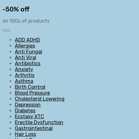
-50% off
on 100s of products
ADD ADHD
Allergies
Anti Fungal
Anti Viral
Antibiotics
Anxiety
Arthritis
Asthma
Birth Control
Blood Pressure
Cholesterol Lowering
Depression
Diabetes
Ecstasy XTC
Erectile Dysfunction
Gastrointestinal
Hair Loss