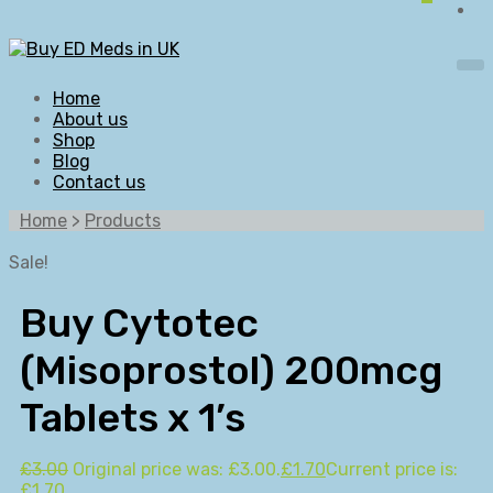
Home
About us
Shop
Blog
Contact us
Home
>
Products
Sale!
Buy Cytotec
(Misoprostol) 200mcg
Tablets x 1’s
£
3.00
Original price was: £3.00.
£
1.70
Current price is:
£1.70.