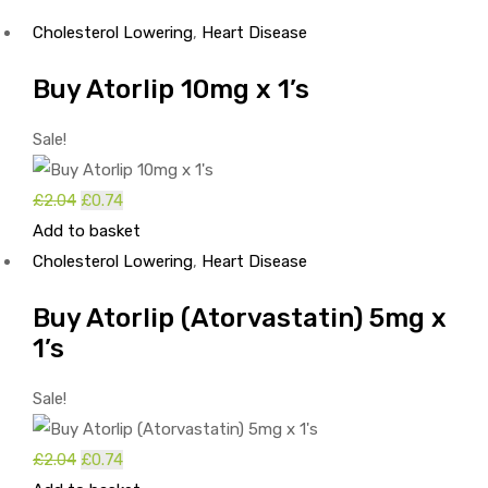
Cholesterol Lowering
,
Heart Disease
Buy Atorlip 10mg x 1’s
Sale!
£
2.04
Original
£
0.74
Current
Add to basket
price
price
Cholesterol Lowering
was:
is:
,
Heart Disease
£2.04.
£0.74.
Buy Atorlip (Atorvastatin) 5mg x
1’s
Sale!
£
2.04
Original
£
0.74
Current