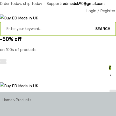
Order today, ship today – Support:
edmeduk90@gmail.com
Login / Register
SEARCH
-50% off
on 100s of products
0
Home
>
Products