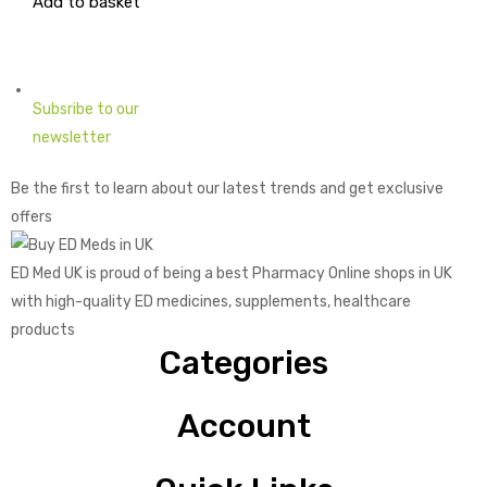
Add to basket
price
price
was:
is:
£2.04.
£0.74.
Subsribe to our
newsletter
Be the first to learn about our latest trends and get exclusive
offers
ED Med UK is proud of being a best Pharmacy Online shops in UK
with high-quality ED medicines, supplements, healthcare
products
Categories
Account