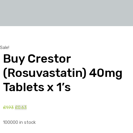
Sale!
Buy Crestor
(Rosuvastatin) 40mg
Tablets x 1’s
£
1.93
Original
£
0.63
Current
price
price
100000 in stock
was:
is:
£1.93.
£0.63.