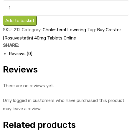
Buy
Crestor
ds
(Rosuvastatin)
Add to basket
40mg
SKU:
212
Category:
Cholesterol Lowering
Tag:
Buy Crestor
Tablets
(Rosuvastatin) 40mg Tablets Online
x
SHARE:
1's
Reviews (0)
quantity
Reviews
There are no reviews yet.
Only logged in customers who have purchased this product
may leave a review.
Related products