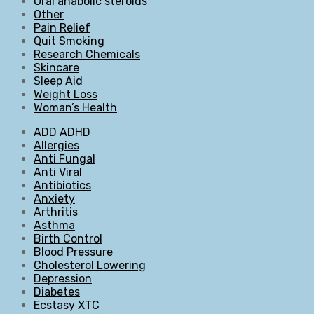
Oral anabolic steroids
Other
Pain Relief
Quit Smoking
Research Chemicals
Skincare
Sleep Aid
Weight Loss
Woman’s Health
ADD ADHD
Allergies
Anti Fungal
Anti Viral
Antibiotics
Anxiety
Arthritis
Asthma
Birth Control
Blood Pressure
Cholesterol Lowering
Depression
Diabetes
Ecstasy XTC