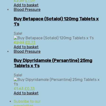
Original
Current
£
2.39
£
1.09
price
price
Add to basket
was:
is:
Blood Pressure
£2.39.
£1.09.
Buy Betapace (Sotalol) 120mg Tablets x
1’s
Sale!
Original
Current
£
2.03
£
0.73
price
price
Add to basket
was:
is:
Blood Pressure
£2.03.
£0.73.
Buy Dipyridamole (Persantine) 25mg
Tablets x 1’s
Sale!
Original
Current
£
1.63
£
0.33
price
price
Add to basket
was:
is:
Subsribe to our
£1.63.
£0.33.
newsletter