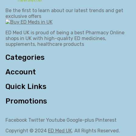
Be the first to learn about our latest trends and get
exclusive offers
ED Med UK is proud of being a best Pharmacy Online
shops in UK with high-quality ED medicines,
supplements, healthcare products
Categories
Account
Quick Links
Promotions
Facebook
Twitter
Youtube
Google-plus
Pinterest
Copyright © 2024
ED Med UK
. All Rights Reserved.