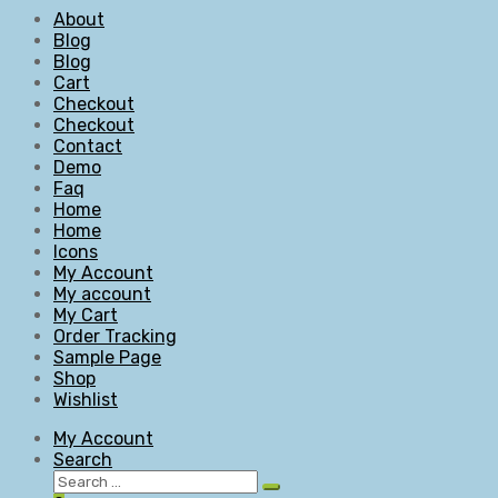
About
Blog
Blog
Cart
Checkout
Checkout
Contact
Demo
Faq
Home
Home
Icons
My Account
My account
My Cart
Order Tracking
Sample Page
Shop
Wishlist
My Account
Search
Search
Search