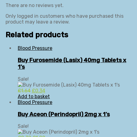
There are no reviews yet.
Only logged in customers who have purchased this
product may leave a review.
Related products
Blood Pressure
Buy Furosemide (Lasix) 40mg Tablets x
1’s
Sale!
Original
Current
£
1.64
£
0.34
price
price
Add to basket
was:
is:
Blood Pressure
£1.64.
£0.34.
Buy Aceon (Perindopril) 2mg x 1’s
Sale!