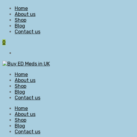
Home
About us
Shop
Blog
Contact us
0
Home
About us
Shop
Blog
Contact us
Home
About us
Shop
Blog
Contact us