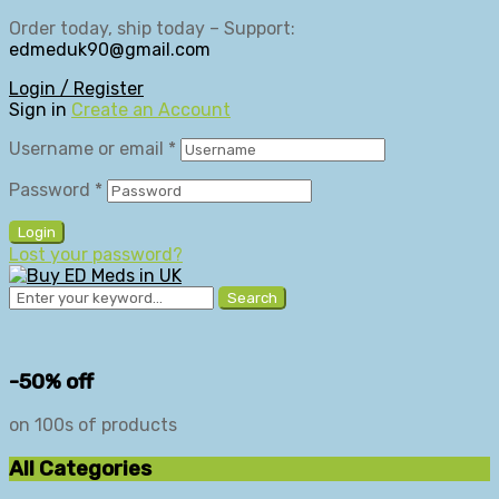
Order today, ship today – Support:
edmeduk90@gmail.com
Login / Register
Sign in
Create an Account
Username or email
*
Password
*
Login
Lost your password?
Search
-50% off
on 100s of products
All Categories