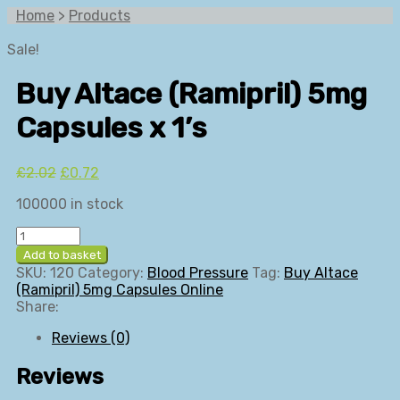
Home
>
Products
Sale!
Buy Altace (Ramipril) 5mg
Capsules x 1’s
Original
Current
£
2.02
£
0.72
price
price
100000 in stock
was:
is:
£2.02.
£0.72.
Buy
Altace
Add to basket
(Ramipril)
SKU:
120
Category:
Blood Pressure
Tag:
Buy Altace
5mg
(Ramipril) 5mg Capsules Online
Capsules
Share:
x
1's
Reviews (0)
quantity
Reviews