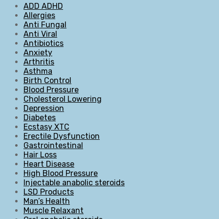
ADD ADHD
Allergies
Anti Fungal
Anti Viral
Antibiotics
Anxiety
Arthritis
Asthma
Birth Control
Blood Pressure
Cholesterol Lowering
Depression
Diabetes
Ecstasy XTC
Erectile Dysfunction
Gastrointestinal
Hair Loss
Heart Disease
High Blood Pressure
Injectable anabolic steroids
LSD Products
Man’s Health
Muscle Relaxant