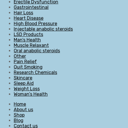
Erectile Dysfunction
Gastrointestinal
Hair Loss
Heart Disease
High Blood Pressure
Injectable anabolic steroids
LSD Products
Man’s Health
Muscle Relaxant
Oral anabolic steroids
Other
Pain Relief
Quit Smoking
Research Chemicals
Skincare
Sleep Aid
Weight Loss
Woman’s Health
Home
About us
Shop
Blog
Contact us