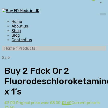
Home
About us
Shop
Blog
Contact us
Home
>
Products
Sale!
Buy 2 Fdck Or 2
Fluorodeschloroketamin
x 1’s
£
3.00
Original price was: £3.00.
£
1.60
Current price is:
£1.60.