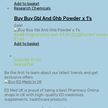
Add to basket
Research Chemicals
Buy Buy Gbl And Ghb Powder x 1’s
Sale!
£
3.00
Original price was: £3.00.
£
1.60
Current price i
£1.60.
Add to basket
Subsribe to our
newsletter
Be the first to learn about our latest trends and get
exclusive offers
ED Med UK is proud of being a best Pharmacy Online
shops in UK with high-quality ED medicines,
supplements, healthcare products