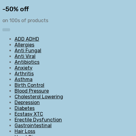
-50% off
on 100s of products
ADD ADHD
Allergies
Anti Fungal
Anti Viral
Antibiotics
Anxiety
Arthritis
Asthma
Birth Control
Blood Pressure
Cholesterol Lowering
Depression
Diabetes
Ecstasy XTC
Erectile Dysfunction
Gastrointestinal
Hair Loss