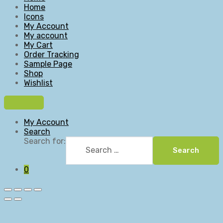
Home
Icons
My Account
My account
My Cart
Order Tracking
Sample Page
Shop
Wishlist
My Account
Search
Search for:
Search
0