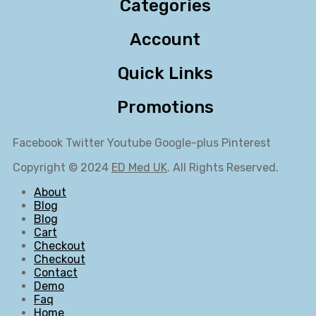
Categories
Account
Quick Links
Promotions
Facebook
Twitter
Youtube
Google-plus
Pinterest
Copyright © 2024
ED Med UK
. All Rights Reserved.
About
Blog
Blog
Cart
Checkout
Checkout
Contact
Demo
Faq
Home