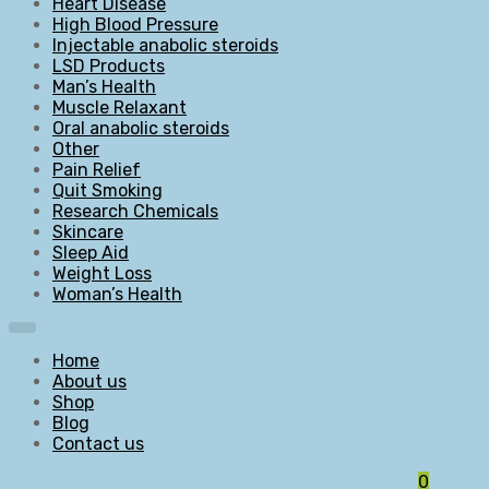
Heart Disease
High Blood Pressure
Injectable anabolic steroids
LSD Products
Man’s Health
Muscle Relaxant
Oral anabolic steroids
Other
Pain Relief
Quit Smoking
Research Chemicals
Skincare
Sleep Aid
Weight Loss
Woman’s Health
Home
About us
Shop
Blog
Contact us
0