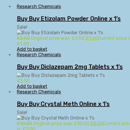
Research Chemicals
Buy Buy Etizolam Powder Online x 1’s
Sale!
£
3.00
Original price was: £3.00.
£
1.60
Current price i
£1.60.
Add to basket
Research Chemicals
Buy Buy Diclazepam 2mg Tablets x 1’s
£
3.00
Add to basket
Research Chemicals
Buy Buy Crystal Meth Online x 1’s
Sale!
£
10.00
Original price was: £10.00.
£
5.00
Current pric
is: £5.00.