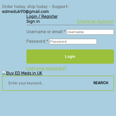
Order today, ship today – Support:
edmeduk90@gmail.com
Login / Register
Sign in
Create an Account
Username or email
*
Password
*
Login
Lost your password?
SEARCH