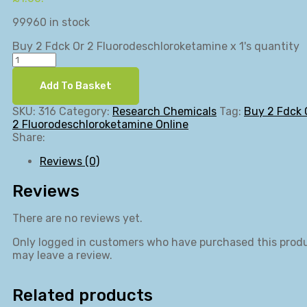
99960 in stock
Buy 2 Fdck Or 2 Fluorodeschloroketamine x 1's quantity
Add To Basket
SKU:
316
Category:
Research Chemicals
Tag:
Buy 2 Fdck 
2 Fluorodeschloroketamine Online
Share:
Reviews (0)
Reviews
There are no reviews yet.
Only logged in customers who have purchased this prod
may leave a review.
Related products