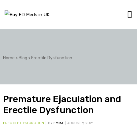
Home
>
Blog
>
Erectile Dysfunction
Premature Ejaculation and
Erectile Dysfunction
ERECTILE DYSFUNCTION
BY
EMMA
AUGUST 9, 2021