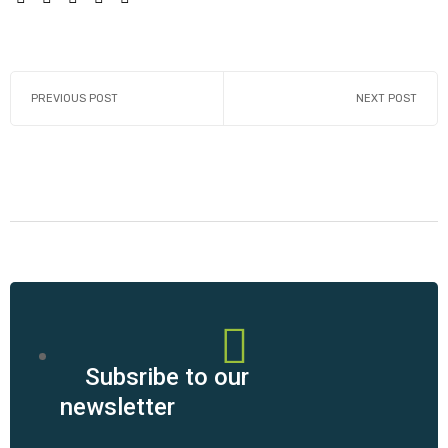
PREVIOUS POST
NEXT POST
Subsribe to our
newsletter