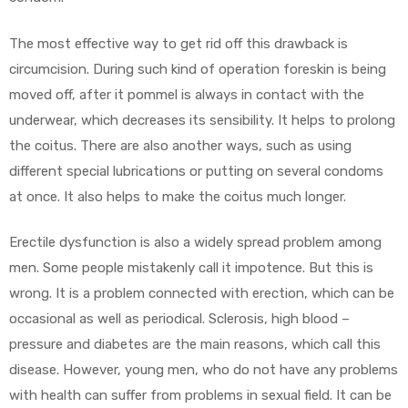
The most effective way to get rid off this drawback is
circumcision. During such kind of operation foreskin is being
moved off, after it pommel is always in contact with the
underwear, which decreases its sensibility. It helps to prolong
the coitus. There are also another ways, such as using
different special lubrications or putting on several condoms
at once. It also helps to make the coitus much longer.
Erectile dysfunction is also a widely spread problem among
men. Some people mistakenly call it impotence. But this is
wrong. It is a problem connected with erection, which can be
occasional as well as periodical. Sclerosis, high blood –
pressure and diabetes are the main reasons, which call this
disease. However, young men, who do not have any problems
with health can suffer from problems in sexual field. It can be