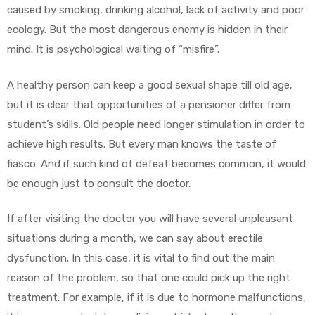
caused by smoking, drinking alcohol, lack of activity and poor
ecology. But the most dangerous enemy is hidden in their
mind. It is psychological waiting of “misfire”.
A healthy person can keep a good sexual shape till old age,
but it is clear that opportunities of a pensioner differ from
student’s skills. Old people need longer stimulation in order to
achieve high results. But every man knows the taste of
fiasco. And if such kind of defeat becomes common, it would
be enough just to consult the doctor.
If after visiting the doctor you will have several unpleasant
situations during a month, we can say about erectile
dysfunction. In this case, it is vital to find out the main
reason of the problem, so that one could pick up the right
treatment. For example, if it is due to hormone malfunctions,