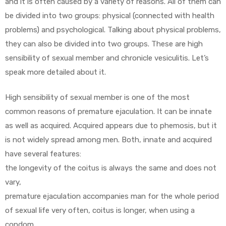
and it is often caused by a variety of reasons. All of them can
be divided into two groups: physical (connected with health
problems) and psychological. Talking about physical problems,
they can also be divided into two groups. These are high
sensibility of sexual member and chronicle vesiculitis. Let’s
speak more detailed about it.
High sensibility of sexual member is one of the most
common reasons of premature ejaculation. It can be innate
as well as acquired. Acquired appears due to phemosis, but it
is not widely spread among men. Both, innate and acquired
have several features:
the longevity of the coitus is always the same and does not
vary,
premature ejaculation accompanies man for the whole period
of sexual life very often, coitus is longer, when using a
condom.