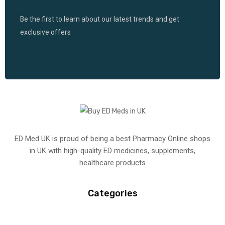
Be the first to learn about our latest trends and get
exclusive offers
ED Med UK is proud of being a best Pharmacy Online shops
in UK with high-quality ED medicines, supplements,
healthcare products
Categories