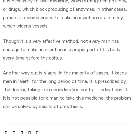
it is necessary to take medicine, which strengthen potency,
or drugs, which block producing of enzymes. In other cases,
patient is recommended to make an injection of a remedy,
which widens vessels.
Though it is a very effective method, not every man has
courage to make an injection in a proper part of his body
every time before the coitus.
Another way out is Viagra. In the majority of cases, it keeps
men in “alert” for the long period of time. It is prescribed by
the doctor, taking into consideration contra – indications. If
it is not possible for a man to take this medicine, the problem
can be solved by means of prosthesis.
SHARE: