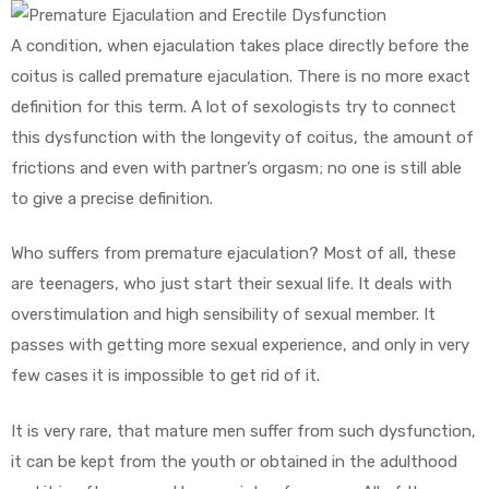
A condition, when ejaculation takes place directly before the
coitus is called premature ejaculation. There is no more exact
definition for this term. A lot of sexologists try to connect
this dysfunction with the longevity of coitus, the amount of
frictions and even with partner’s orgasm; no one is still able
to give a precise definition.
Who suffers from premature ejaculation? Most of all, these
are teenagers, who just start their sexual life. It deals with
overstimulation and high sensibility of sexual member. It
passes with getting more sexual experience, and only in very
few cases it is impossible to get rid of it.
It is very rare, that mature men suffer from such dysfunction,
it can be kept from the youth or obtained in the adulthood