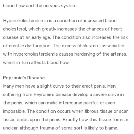
blood flow and the nervous system.
Hypercholesterolemia is a condition of increased blood
cholesterol, which greatly increases the chances of heart
disease at an early age. The condition also increases the risk
of erectile dysfunction. The excess cholesterol associated
with hypercholesterolemia causes hardening of the arteries,
which in turn affects blood flow.
Peyronie’s Disease
Many men have a slight curve to their erect penis. Men
suffering from Peyronie’s disease develop a severe curve in
the penis, which can make intercourse painful, or even
impossible. The condition occurs when fibrous tissue or scar
tissue builds up in the penis. Exactly how this tissue forms in
unclear, although trauma of some sort is likely to blame.