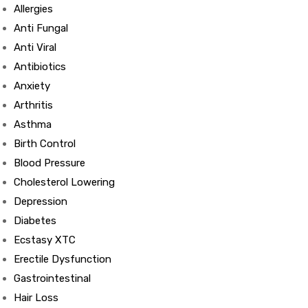
Allergies
Anti Fungal
Anti Viral
Antibiotics
Anxiety
Arthritis
Asthma
Birth Control
Blood Pressure
Cholesterol Lowering
Depression
Diabetes
Ecstasy XTC
Erectile Dysfunction
Gastrointestinal
Hair Loss