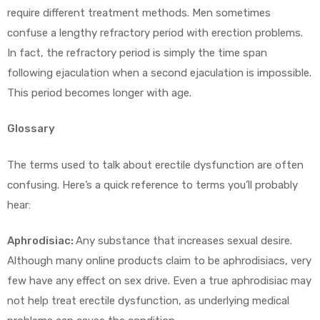
require different treatment methods. Men sometimes
confuse a lengthy refractory period with erection problems.
In fact, the refractory period is simply the time span
following ejaculation when a second ejaculation is impossible.
This period becomes longer with age.
Glossary
The terms used to talk about erectile dysfunction are often
confusing. Here’s a quick reference to terms you’ll probably
hear:
Aphrodisiac:
Any substance that increases sexual desire.
Although many online products claim to be aphrodisiacs, very
few have any effect on sex drive. Even a true aphrodisiac may
not help treat erectile dysfunction, as underlying medical