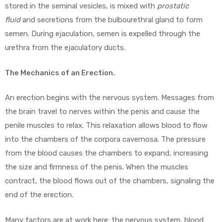
stored in the seminal vesicles, is mixed with
prostatic
fluid
and secretions from the bulbourethral gland to form
semen. During ejaculation, semen is expelled through the
urethra from the ejaculatory ducts.
The Mechanics of an Erection.
An erection begins with the nervous system. Messages from
the brain travel to nerves within the penis and cause the
penile muscles to relax. This relaxation allows blood to flow
into the chambers of the corpora cavernosa. The pressure
from the blood causes the chambers to expand, increasing
the size and firmness of the penis. When the muscles
contract, the blood flows out of the chambers, signaling the
end of the erection.
Many factors are at work here: the nervous system, blood