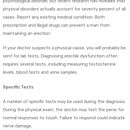
psychological disorder, but recent research has revealed that
physical disorders actually account for seventy percent of all
cases. Report any existing medical condition. Both
prescription and illegal drugs can prevent a man from
maintaining an erection.
If your doctor suspects a physical cause, you will probably be
sent for lab tests. Diagnosing erectile dysfunction often
requires several tests, including measuring testosterone
levels, blood tests and urine samples.
Specific Tests
A number of specific tests may be used during the diagnosis.
During the physical exam, the doctor may test the penis for
normal responses to touch. Failure to respond could indicate
nerve damage.