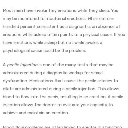
Most men have involuntary erections while they sleep. You
may be monitored for nocturnal erections. While not one
hundred percent consistent as a diagnostic, an absence of
erections while asleep often points to a physical cause. If you
have erections while asleep but not while awake, a
psychological cause could be the problem.
A
penile injection
is one of the many tests that may be
administered during a diagnostic workup for sexual
dysfunction. Medications that cause the penile arteries to
dilate are administered during a penile injection. This allows
blood to flow into the penis, resulting in an erection. A penile
injection allows the doctor to evaluate your capacity to
achieve and maintain an erection.
Blood flow problems are often linked to erectile dysfunction.