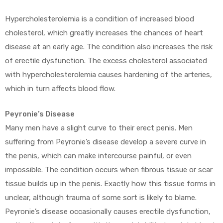
Hypercholesterolemia is a condition of increased blood
cholesterol, which greatly increases the chances of heart
disease at an early age. The condition also increases the risk
of erectile dysfunction. The excess cholesterol associated
with hypercholesterolemia causes hardening of the arteries,
which in turn affects blood flow.
Peyronie’s Disease
Many men have a slight curve to their erect penis. Men
suffering from Peyronie’s disease develop a severe curve in
the penis, which can make intercourse painful, or even
impossible. The condition occurs when fibrous tissue or scar
tissue builds up in the penis. Exactly how this tissue forms in
unclear, although trauma of some sort is likely to blame.
Peyronie’s disease occasionally causes erectile dysfunction,