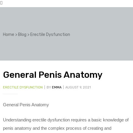
Home
>
Blog
>
Erectile Dysfunction
General Penis Anatomy
CATEGORIES
ERECTILE DYSFUNCTION
BY
EMMA
AUGUST 9, 2021
General Penis Anatomy
Understanding erectile dysfunction requires a basic knowledge of
penis anatomy and the complex process of creating and