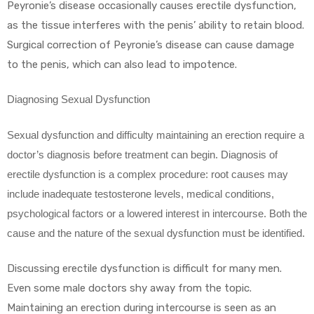
Peyronie’s disease occasionally causes erectile dysfunction,
as the tissue interferes with the penis’ ability to retain blood.
Surgical correction of Peyronie’s disease can cause damage
to the penis, which can also lead to impotence.
Diagnosing Sexual Dysfunction
Sexual dysfunction and difficulty maintaining an erection require a
doctor’s diagnosis before treatment can begin. Diagnosis of
erectile dysfunction is a complex procedure: root causes may
include inadequate testosterone levels, medical conditions,
psychological factors or a lowered interest in intercourse. Both the
cause and the nature of the sexual dysfunction must be identified.
Discussing erectile dysfunction is difficult for many men.
Even some male doctors shy away from the topic.
Maintaining an erection during intercourse is seen as an