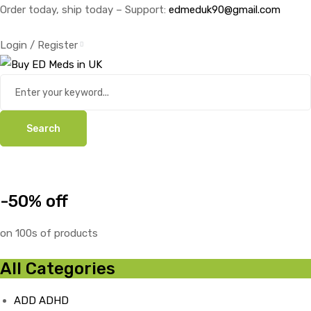
Order today, ship today – Support:
edmeduk90@gmail.com
Login / Register
Search
-50% off
on 100s of products
All Categories
ADD ADHD