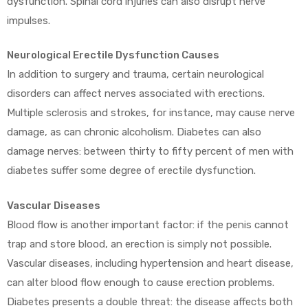
dysfunction. Spinal cord injuries can also disrupt nerve
impulses.
Neurological Erectile Dysfunction Causes
In addition to surgery and trauma, certain neurological
disorders can affect nerves associated with erections.
Multiple sclerosis and strokes, for instance, may cause nerve
damage, as can chronic alcoholism. Diabetes can also
damage nerves: between thirty to fifty percent of men with
diabetes suffer some degree of erectile dysfunction.
Vascular Diseases
Blood flow is another important factor: if the penis cannot
trap and store blood, an erection is simply not possible.
Vascular diseases, including hypertension and heart disease,
can alter blood flow enough to cause erection problems.
Diabetes presents a double threat: the disease affects both