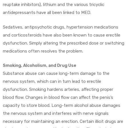
reuptake inhibitors), lithium and the various tricyclic
antidepressants have all been linked to MED.
Sedatives, antipsychotic drugs, hypertension medications
and corticosteroids have also been known to cause erectile
dysfunction. Simply altering the prescribed dose or switching
medications often resolves the problem.
Smoking, Alcoholism, and Drug Use
Substance abuse can cause long-term damage to the
nervous system, which can in turn lead to erectile
dysfunction. Smoking hardens arteries, affecting proper
blood flow. Changes in blood flow can affect the penis’s
capacity to store blood. Long-term alcohol abuse damages
the nervous system and interferes with nerve signals
necessary for maintaining an erection. Certain illicit drugs are