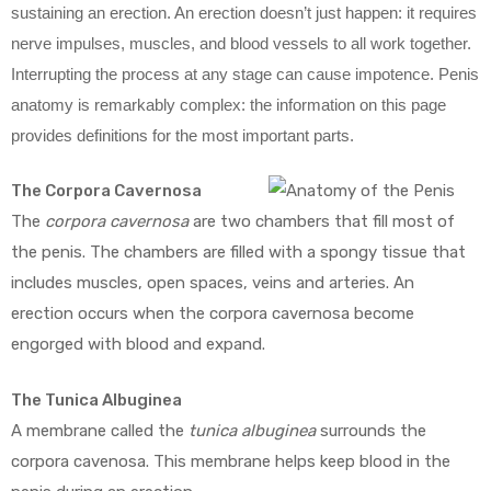
sustaining an erection. An erection doesn’t just happen: it requires
nerve impulses, muscles, and blood vessels to all work together.
Interrupting the process at any stage can cause impotence. Penis
anatomy is remarkably complex: the information on this page
provides definitions for the most important parts.
The Corpora Cavernosa
The
corpora cavernosa
are two chambers that fill most of
the penis. The chambers are filled with a spongy tissue that
includes muscles, open spaces, veins and arteries. An
erection occurs when the corpora cavernosa become
engorged with blood and expand.
The Tunica Albuginea
A membrane called the
tunica albuginea
surrounds the
corpora cavenosa. This membrane helps keep blood in the