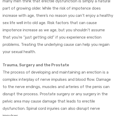
many men think that erectile dysfunction is simply a natural
part of growing older. While the risk of impotence does
increase with age, there’s no reason you can’t enjoy a healthy
sex life well into old age. Risk factors that can cause
impotence increase as we age, but you shouldn’t assume
that you’re “just getting old” if you experience erection
problems. Treating the underlying cause can help you regain
your sexual health.
Trauma, Surgery and the Prostate
The process of developing and maintaining an erection is a
complex interplay of nerve impulses and blood flow. Damage
to the nerve endings, muscles and arteries of the penis can
disrupt the process. Prostate surgery or any surgery in the
pelvic area may cause damage that leads to erectile
dysfunction. Spinal cord injuries can also disrupt nerve
impulses.