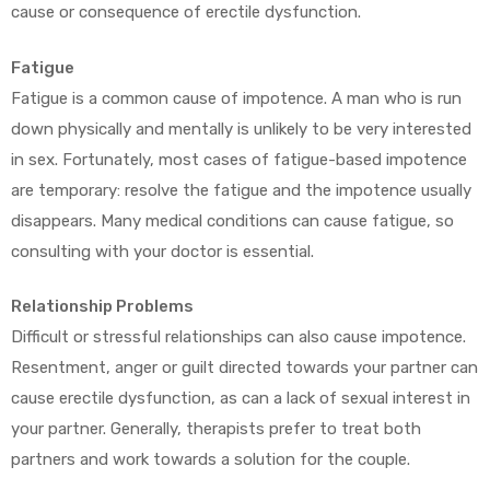
cause or consequence of erectile dysfunction.
Fatigue
Fatigue is a common cause of impotence. A man who is run
down physically and mentally is unlikely to be very interested
in sex. Fortunately, most cases of fatigue-based impotence
are temporary: resolve the fatigue and the impotence usually
disappears. Many medical conditions can cause fatigue, so
consulting with your doctor is essential.
Relationship Problems
Difficult or stressful relationships can also cause impotence.
Resentment, anger or guilt directed towards your partner can
cause erectile dysfunction, as can a lack of sexual interest in
your partner. Generally, therapists prefer to treat both
partners and work towards a solution for the couple.