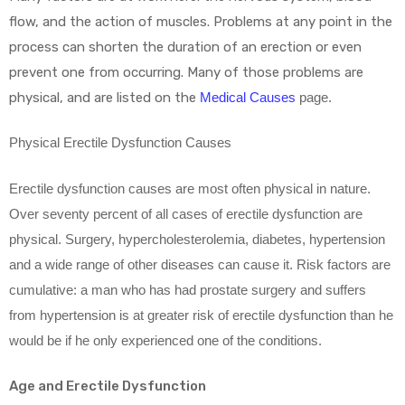
flow, and the action of muscles. Problems at any point in the
process can shorten the duration of an erection or even
prevent one from occurring. Many of those problems are
physical, and are listed on the
Medical Causes
page.
Physical Erectile Dysfunction Causes
Erectile dysfunction causes are most often physical in nature.
Over seventy percent of all cases of erectile dysfunction are
physical. Surgery, hypercholesterolemia, diabetes, hypertension
and a wide range of other diseases can cause it. Risk factors are
cumulative: a man who has had prostate surgery and suffers
from hypertension is at greater risk of erectile dysfunction than he
would be if he only experienced one of the conditions.
Age and Erectile Dysfunction