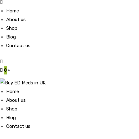
Home
About us
Shop
Blog
Contact us
0
Home
About us
Shop
Blog
Contact us