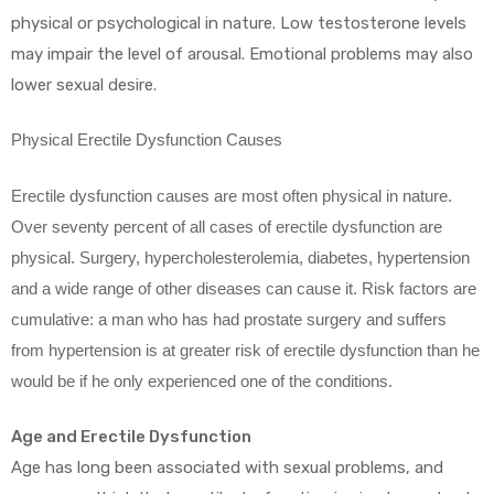
physical or psychological in nature. Low testosterone levels
may impair the level of arousal. Emotional problems may also
lower sexual desire.
Physical Erectile Dysfunction Causes
Erectile dysfunction causes are most often physical in nature.
Over seventy percent of all cases of erectile dysfunction are
physical. Surgery, hypercholesterolemia, diabetes, hypertension
and a wide range of other diseases can cause it. Risk factors are
cumulative: a man who has had prostate surgery and suffers
from hypertension is at greater risk of erectile dysfunction than he
would be if he only experienced one of the conditions.
Age and Erectile Dysfunction
Age has long been associated with sexual problems, and