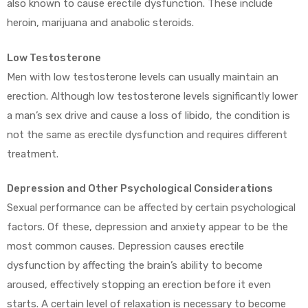
also known to cause erectile dysfunction. These include
heroin, marijuana and anabolic steroids.
Low Testosterone
Men with low testosterone levels can usually maintain an
erection. Although low testosterone levels significantly lower
a man’s sex drive and cause a loss of libido, the condition is
not the same as erectile dysfunction and requires different
treatment.
Depression and Other Psychological Considerations
Sexual performance can be affected by certain psychological
factors. Of these, depression and anxiety appear to be the
most common causes. Depression causes erectile
dysfunction by affecting the brain’s ability to become
aroused, effectively stopping an erection before it even
starts. A certain level of relaxation is necessary to become