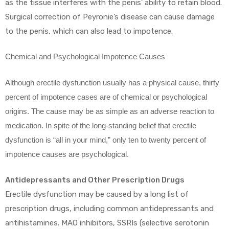
as the tissue interferes with the penis’ ability to retain blood.
Surgical correction of Peyronie’s disease can cause damage
to the penis, which can also lead to impotence.
Chemical and Psychological Impotence Causes
Although erectile dysfunction usually has a physical cause, thirty
percent of impotence cases are of chemical or psychological
origins. The cause may be as simple as an adverse reaction to
medication. In spite of the long-standing belief that erectile
dysfunction is “all in your mind,” only ten to twenty percent of
impotence causes are psychological.
Antidepressants and Other Prescription Drugs
Erectile dysfunction may be caused by a long list of
prescription drugs, including common antidepressants and
antihistamines. MAO inhibitors, SSRIs (selective serotonin