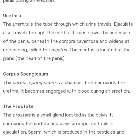
penis during an erection.
Urethra
The
urethra
is the tube through which urine travels. Ejaculate
also travels through the urethra. It runs down the underside
of the penis, beneath the corpora cavernosa and widens at
its opening, called the
meatus
. The meatus is located at the
glans (the head of the penis).
Corpus Spongiosum
The
corpus spongiosum
is a chamber that surrounds the
urethra. It becomes engorged with blood during an erection.
The Prostate
The
prostate
is a small gland located in the pelvis. It
surrounds the urethra and plays an important role in
ejaculation. Sperm, which is produced in the testicles and