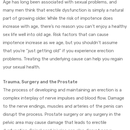
Age has long been associated with sexual problems, and
many men think that erectile dysfunction is simply a natural
part of growing older. While the risk of impotence does
increase with age, there’s no reason you can’t enjoy a healthy
sex life well into old age. Risk factors that can cause
impotence increase as we age, but you shouldn’t assume
that you’re “just getting old” if you experience erection
problems. Treating the underlying cause can help you regain
your sexual health.
Trauma, Surgery and the Prostate
The process of developing and maintaining an erection is a
complex interplay of nerve impulses and blood flow. Damage
to the nerve endings, muscles and arteries of the penis can
disrupt the process. Prostate surgery or any surgery in the
pelvic area may cause damage that leads to erectile