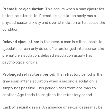
Premature ejaculation:
This occurs when a man ejaculates
before he intends to. Premature ejaculation rarely has a
physical cause: anxiety and over-stimulation often cause the
condition.
Delayed ejaculation:
In this case, a man is either unable to
ejaculate, or can only do so after prolonged intercourse. Like
premature ejaculation, delayed ejaculation usually has
psychological origins.
Prolonged refractory period:
The refractory period is the
time span after ejaculation when a second ejaculation is
simply not possible. This period varies from one man to
another. Age tends to lengthen the refractory period.
Lack of sexual desire:
An absence of sexual desire may be