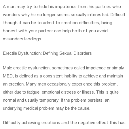
A man may try to hide his impotence from his partner, who
wonders why he no longer seems sexually interested. Difficult
though it can be to admit to erection difficulties, being
honest with your partner can help both of you avoid
misunderstandings.
Erectile Dysfunction: Defining Sexual Disorders
Male erectile dysfunction, sometimes called impotence or simply
MED, is defined as a consistent inability to achieve and maintain
an erection. Many men occasionally experience this problem,
either due to fatigue, emotional distress or illness. This is quite
normal and usually temporary. If the problem persists, an
underlying medical problem may be the cause.
Difficulty achieving erections and the negative effect this has