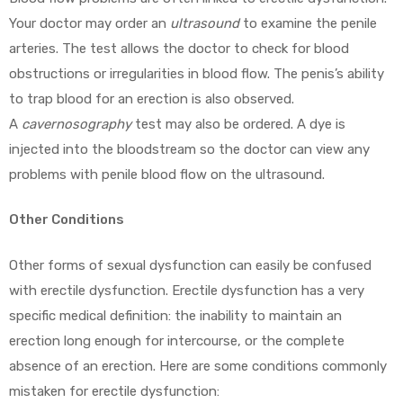
Your doctor may order an
ultrasound
to examine the penile
arteries. The test allows the doctor to check for blood
obstructions or irregularities in blood flow. The penis’s ability
to trap blood for an erection is also observed.
A
cavernosography
test may also be ordered. A dye is
injected into the bloodstream so the doctor can view any
problems with penile blood flow on the ultrasound.
Other Conditions
Other forms of sexual dysfunction can easily be confused
with erectile dysfunction. Erectile dysfunction has a very
specific medical definition: the inability to maintain an
erection long enough for intercourse, or the complete
absence of an erection. Here are some conditions commonly
mistaken for erectile dysfunction: