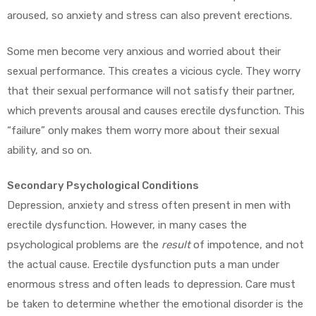
aroused, so anxiety and stress can also prevent erections.
Some men become very anxious and worried about their
sexual performance. This creates a vicious cycle. They worry
that their sexual performance will not satisfy their partner,
which prevents arousal and causes erectile dysfunction. This
“failure” only makes them worry more about their sexual
ability, and so on.
Secondary Psychological Conditions
Depression, anxiety and stress often present in men with
erectile dysfunction. However, in many cases the
psychological problems are the
result
of impotence, and not
the actual cause. Erectile dysfunction puts a man under
enormous stress and often leads to depression. Care must
be taken to determine whether the emotional disorder is the