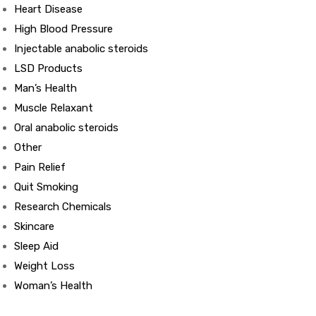
Heart Disease
High Blood Pressure
ds
Injectable anabolic steroids
LSD Products
Man’s Health
Muscle Relaxant
Oral anabolic steroids
Other
Pain Relief
Quit Smoking
Research Chemicals
Skincare
Sleep Aid
Weight Loss
Woman’s Health