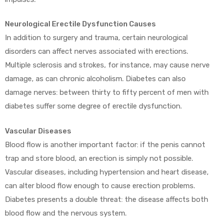
Neurological Erectile Dysfunction Causes
In addition to surgery and trauma, certain neurological
disorders can affect nerves associated with erections.
Multiple sclerosis and strokes, for instance, may cause nerve
damage, as can chronic alcoholism. Diabetes can also
damage nerves: between thirty to fifty percent of men with
diabetes suffer some degree of erectile dysfunction.
Vascular Diseases
Blood flow is another important factor: if the penis cannot
trap and store blood, an erection is simply not possible.
Vascular diseases, including hypertension and heart disease,
can alter blood flow enough to cause erection problems.
Diabetes presents a double threat: the disease affects both
blood flow and the nervous system.