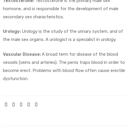
Testosterone:
Testosterone is the primary male sex
hormone, and is responsible for the development of male
secondary sex characteristics.
Urology:
Urology is the study of the urinary system, and of
the male sex organs. A urologist is a specialist in urology.
Vascular Disease:
A broad term for disease of the blood
vessels (veins and arteries). The penis traps blood in order to
become erect. Problems with blood flow often cause erectile
dysfunction.
SHARE: