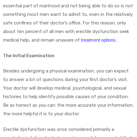
essential part of manhood and not being able to do so is not
something most men want to admit to, even in the relatively
safe confines of their doctor’s office. For this reason, only
about ten percent of all men with erectile dysfunction seek
medical help, and remain unaware of
treatment options
.
The Initial Examination
Besides undergoing a physical examination, you can expect
to answer a lot of questions during your first doctor’s visit.
Your doctor will develop medical, psychological, and sexual
histories to help identify possible causes of your condition.
Be as honest as you can: the more accurate your information,
the more helpful it is to your doctor.
Erectile dysfunction was once considered primarily a