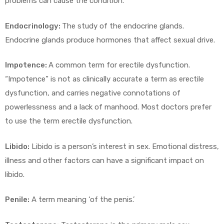
problems can cause the condition.
Endocrinology:
The study of the endocrine glands.
Endocrine glands produce hormones that affect sexual drive.
Impotence:
A common term for erectile dysfunction.
“Impotence” is not as clinically accurate a term as erectile
dysfunction, and carries negative connotations of
powerlessness and a lack of manhood. Most doctors prefer
to use the term erectile dysfunction.
Libido:
Libido is a person’s interest in sex. Emotional distress,
illness and other factors can have a significant impact on
libido.
Penile:
A term meaning ‘of the penis.’