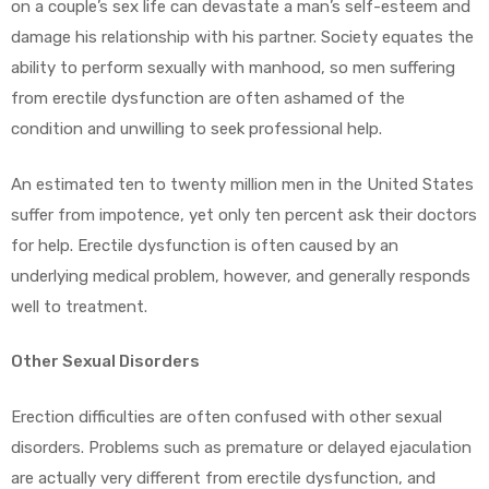
on a couple’s sex life can devastate a man’s self-esteem and
damage his relationship with his partner. Society equates the
ability to perform sexually with manhood, so men suffering
from erectile dysfunction are often ashamed of the
condition and unwilling to seek professional help.
An estimated ten to twenty million men in the United States
suffer from impotence, yet only ten percent ask their doctors
for help. Erectile dysfunction is often caused by an
underlying medical problem, however, and generally responds
well to treatment.
Other Sexual Disorders
Erection difficulties are often confused with other sexual
disorders. Problems such as premature or delayed ejaculation
are actually very different from erectile dysfunction, and