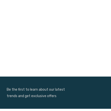
Be the first to learn about our latest
trends and get exclusive offers