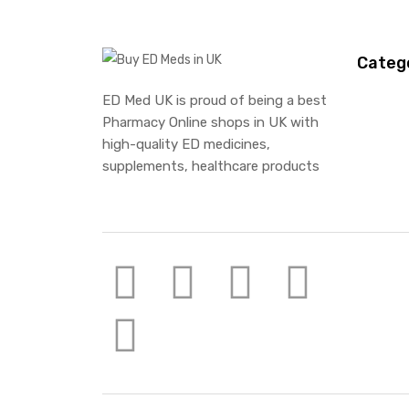
Categ
ED Med UK is proud of being a best
Pharmacy Online shops in UK with
high-quality ED medicines,
supplements, healthcare products