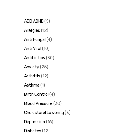
ADD ADHD
5
Allergies
12
Anti Fungal
4
Anti Viral
10
Antibiotics
30
Anxiety
25
Arthritis
12
Asthma
1
Birth Control
4
Blood Pressure
30
Cholesterol Lowering
3
Depression
16
Diabetes
12