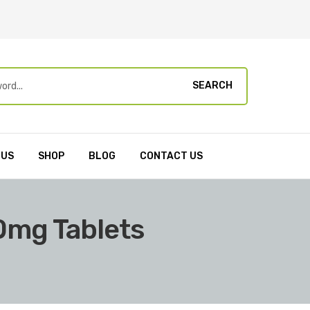
SEARCH
 US
SHOP
BLOG
CONTACT US
20mg Tablets