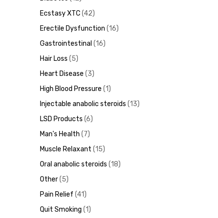
Ecstasy XTC
42
Erectile Dysfunction
16
ds
Gastrointestinal
16
Hair Loss
5
Heart Disease
3
High Blood Pressure
1
Injectable anabolic steroids
13
LSD Products
6
Man's Health
7
Muscle Relaxant
15
Oral anabolic steroids
18
Other
5
Pain Relief
41
Quit Smoking
1