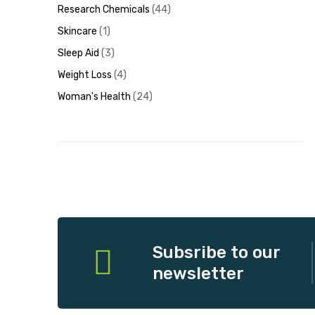
Research Chemicals
44
Skincare
1
Sleep Aid
3
Weight Loss
4
Woman's Health
24
Subsribe to our
newsletter