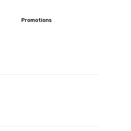
Promotions