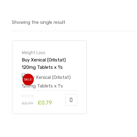
Showing the single result
Weight Loss
Buy Xenical (Orlistat)
120mg Tablets x 1’s
SALE!
£
0.79
£
2.09