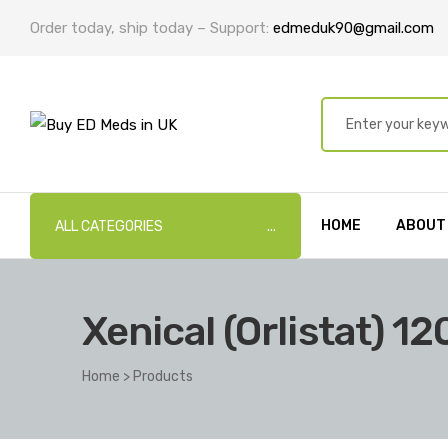
Order today, ship today – Support:
edmeduk90@gmail.com
HOME
ABOUT
ALL CATEGORIES
Xenical (Orlistat) 1
Home
>
Products