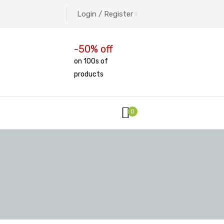
Login / Register
-50% off
on 100s of
products
0