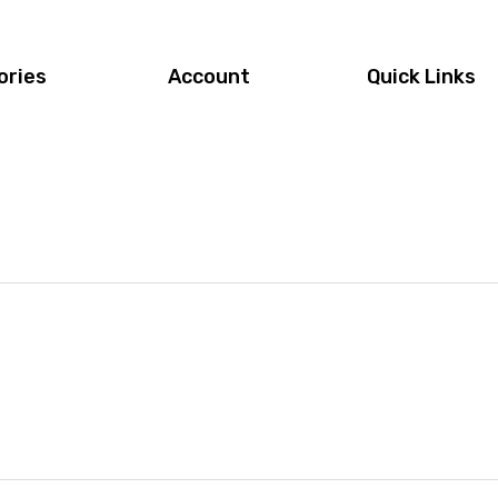
ories
Account
Quick Links